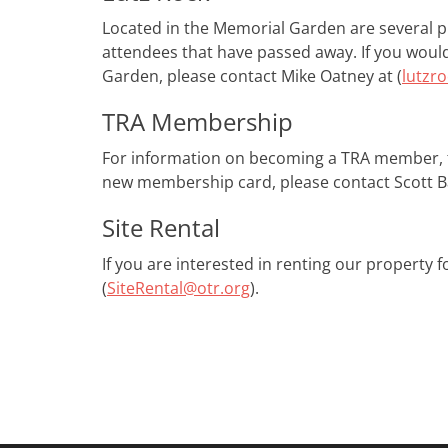
Located in the Memorial Garden are several pla
attendees​ ​that have passed away. If you wou
Garden, please contact Mike Oatney at (
lutzr
TRA Membership
For information on becoming a TRA member, 
new membership card, please contact Scott Ba
Site Rental
If you are interested in renting our property
(
SiteRental@otr.org
).