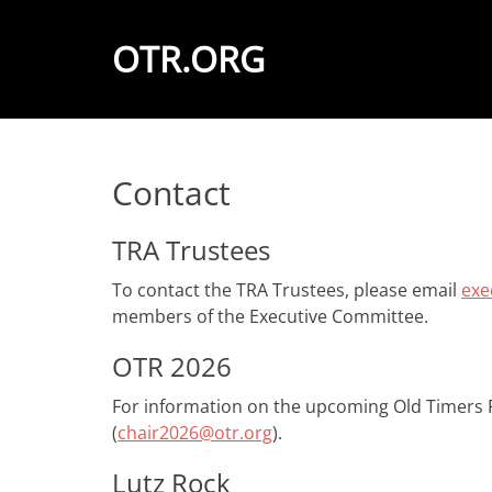
OTR.ORG
Contact
TRA Trustees
To contact the TRA Trustees, please email
exe
members of the Executive Committee.
OTR 2026
For information on the upcoming Old Timers R
(
chair2026@otr.org
).
Lutz Rock