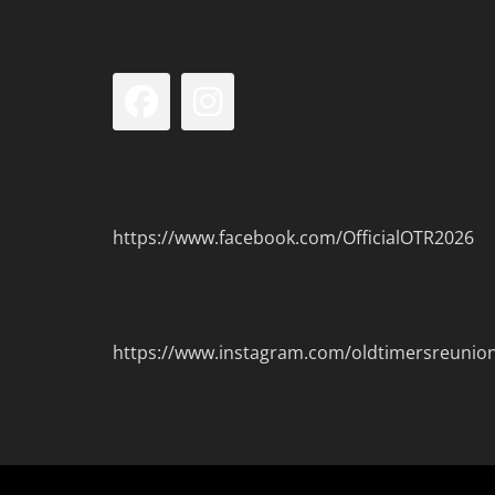
Facebook
Instagram
https://www.facebook.com/OfficialOTR2026
https://www.instagram.com/oldtimersreunio