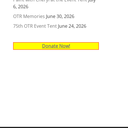
6, 2026
OTR Memories
June 30, 2026
75th OTR Event Tent
June 24, 2026
Donate Now!