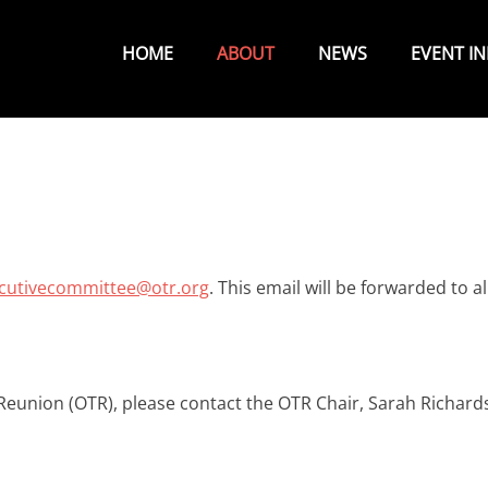
Primary
Menu
HOME
ABOUT
NEWS
EVENT I
cutivecommittee@otr.org
. This email will be forwarded to al
eunion (OTR), please contact the OTR Chair, Sarah Richard