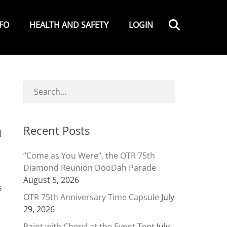
Search
NFO
HEALTH AND SAFETY
LOGIN
Recent Posts
l
“Come as You Were”, the OTR 75th
Diamond Reunion DooDah Parade
August 5, 2026
s
OTR 75th Anniversary Time Capsule
July
29, 2026
Paint with Cheryl at the Event Tent
July