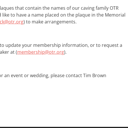
ques that contain the names of our​​ ​caving family ​OTR
ld like to have a name placed on the plaque in the Memorial
ock@otr.org
) to make arrangements.​
to update your membership information, or to request a
ker at (
membership@otr.org
).
 for an event or wedding, please contact Tim Brown