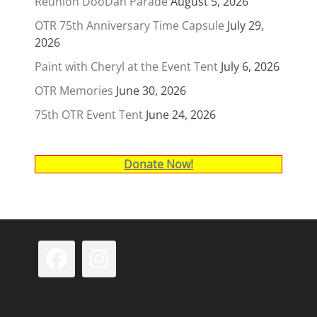
Reunion DooDah Parade
August 5, 2026
OTR 75th Anniversary Time Capsule
July 29,
2026
Paint with Cheryl at the Event Tent
July 6, 2026
OTR Memories
June 30, 2026
75th OTR Event Tent
June 24, 2026
Donate Now!
Facebook
Instagram