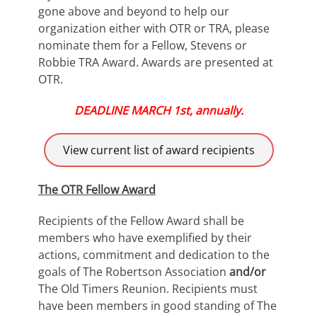
gone above and beyond to help our
organization either with OTR or TRA, please
nominate them for a Fellow, Stevens or
Robbie TRA Award. Awards are presented at
OTR.
DEADLINE MARCH 1st, annually.
View current list of award recipients
The OTR Fellow Award
Recipients of the Fellow Award shall be
members who have exemplified by their
actions, commitment and dedication to the
goals of The Robertson Association
and/or
The Old Timers Reunion. Recipients must
have been members in good standing of The