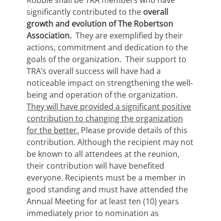
Robbie shall be TRA members who have
significantly contributed to the
overall
growth and evolution of The Robertson
Association.
They are exemplified by their
actions, commitment and dedication to the
goals of the organization. Their support to
TRA’s overall success will have had a
noticeable impact on strengthening the well-
being and operation of the organization.
They will have provided a significant positive
contribution to changing the organization
for the better.
Please provide details of this
contribution. Although the recipient may not
be known to all attendees at the reunion,
their contribution will have benefited
everyone. Recipients must be a member in
good standing and must have attended the
Annual Meeting for at least ten (10) years
immediately prior to nomination as