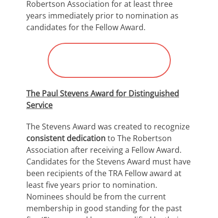
Robertson Association for at least three
years immediately prior to nomination as
candidates for the Fellow Award.
Submit Nomination for
“OTR Fellow Award”
The Paul Stevens Award for Distinguished
Service
The Stevens Award was created to recognize
consistent dedication
to The Robertson
Association after receiving a Fellow Award.
Candidates for the Stevens Award must have
been recipients of the TRA Fellow award at
least five years prior to nomination.
Nominees should be from the current
membership in good standing for the past