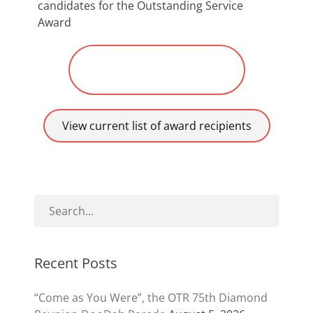
candidates for the Outstanding Service
Award
Submit Nomination for
“Robbie”
View current list of award recipients
Recent Posts
“Come as You Were”, the OTR 75th Diamond