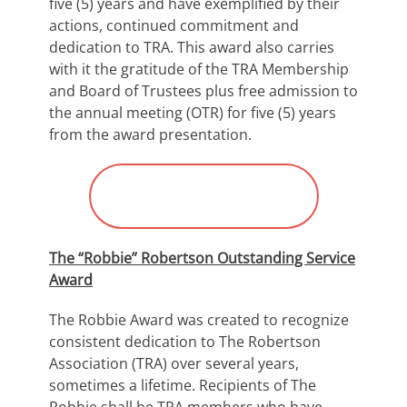
five (5) years and have exemplified by their
actions, continued commitment and
dedication to TRA. This award also carries
with it the gratitude of the TRA Membership
and Board of Trustees plus free admission to
the annual meeting (OTR) for five (5) years
from the award presentation.
Submit Nomination for
“Stevens Award”
The “Robbie” Robertson Outstanding Service
Award
The Robbie Award was created to recognize
consistent dedication to The Robertson
Association (TRA) over several years,
sometimes a lifetime. Recipients of The