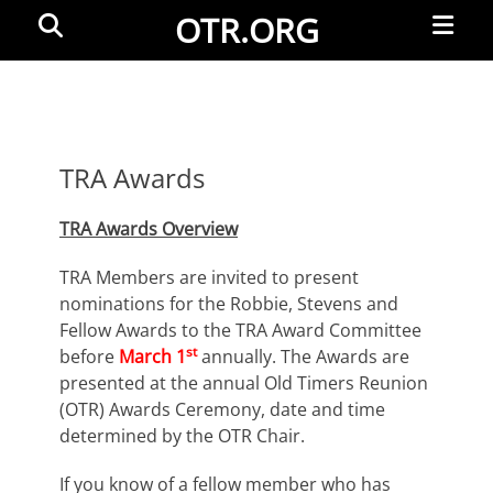
Primar
Search
OTR.ORG
Menu
TRA Awards
TRA Awards Overview
TRA Members are invited to present
nominations for the Robbie, Stevens and
Fellow Awards to the TRA Award Committee
st
before
March 1
annually. The Awards are
presented at the annual Old Timers Reunion
(OTR) Awards Ceremony, date and time
determined by the OTR Chair.
If you know of a fellow member who has