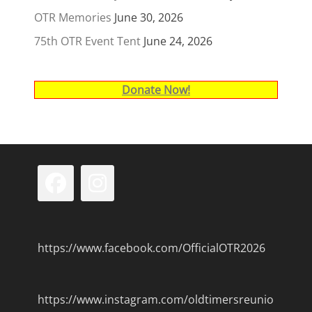
OTR Memories
June 30, 2026
75th OTR Event Tent
June 24, 2026
Donate Now!
Facebook
Instagram
https://www.facebook.com/OfficialOTR2026
https://www.instagram.com/oldtimersreunio