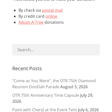
By check via
postal mail
By credit card
online
Adopt-A-Tree
donations
Recent Posts
“Come as You Were”, the OTR 75th Diamond
Reunion DooDah Parade
August 5, 2026
OTR 75th Anniversary Time Capsule
July 29,
2026
Paint with Cheryl at the Event Tent
July 6, 2026