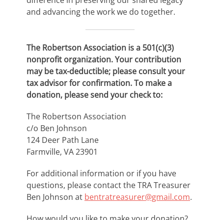
difference in preserving our shared legacy
and advancing the work we do together.
The Robertson Association is a 501(c)(3)
nonprofit organization. Your contribution
may be tax-deductible; please consult your
tax advisor for confirmation. To make a
donation, please send your check to:
The Robertson Association
c/o Ben Johnson
124 Deer Path Lane
Farmville, VA 23901
For additional information or if you have
questions, please contact the TRA Treasurer
Ben Johnson at
bentratreasurer@gmail.com
.
How would you like to make your donation?