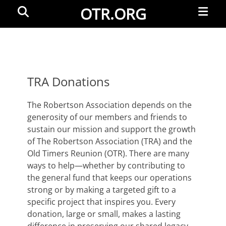
Primar
Search
OTR.ORG
Menu
TRA Donations
The Robertson Association depends on the
generosity of our members and friends to
sustain our mission and support the growth
of The Robertson Association (TRA) and the
Old Timers Reunion (OTR). There are many
ways to help—whether by contributing to
the general fund that keeps our operations
strong or by making a targeted gift to a
specific project that inspires you. Every
donation, large or small, makes a lasting