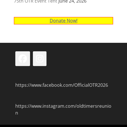
75th OTR Event Tent
June 24, 2026
Donate Now!
Facebook
Instagram
https://www.facebook.com/OfficialOTR2026
https://www.instagram.com/oldtimersreunio
n