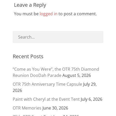
Leave a Reply
You must be
logged in
to post a comment.
Recent Posts
“Come as You Were”, the OTR 75th Diamond
Reunion DooDah Parade
August 5, 2026
OTR 75th Anniversary Time Capsule
July 29,
2026
Paint with Cheryl at the Event Tent
July 6, 2026
OTR Memories
June 30, 2026