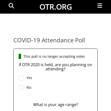
Primar
Search
OTR.ORG
Menu
COVID-19 Attendance Poll
This poll is no longer accepting votes
If OTR 2020 is held, are you planning on
attending?
Yes
No
What is your age range?