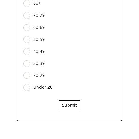
80+
70-79
60-69
50-59
40-49
30-39
20-29
Under 20
Submit