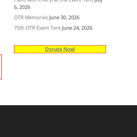
6, 2026
OTR Memories
June 30, 2026
75th OTR Event Tent
June 24, 2026
Donate Now!