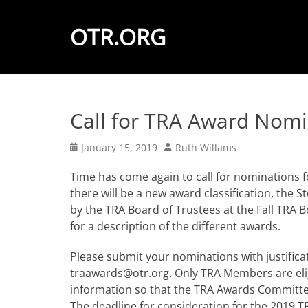
OTR.ORG
Call for TRA Award Nomi
Posted
Author
January 15, 2019
Ruth Willams
on
Time has come again to call for nominations f
there will be a new award classification, the 
by the TRA Board of Trustees at the Fall TRA 
for a description of the different awards.
Please submit your nominations with justifica
traawards@otr.org. Only TRA Members are elig
information so that the TRA Awards Committee 
The deadline for consideration for the 2019 T