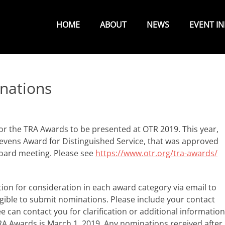
Primary
Menu
HOME
ABOUT
NEWS
EVENT I
nations
or the TRA Awards to be presented at OTR 2019. This year,
Stevens Award for Distinguished Service, that was approved
Board meeting. Please see
https://www.otr.org/tra-awards/
tion for consideration in each award category via email to
ible to submit nominations. Please include your contact
can contact you for clarification or additional information
RA Awards is March 1, 2019. Any nominations received after