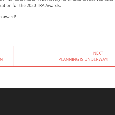
eration for the 2020 TRA Awards.
n award!
NEXT →
NEXT
ON
PLANNING IS UNDERWAY!
POST: