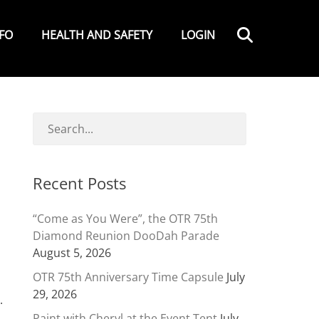
Search
NFO
HEALTH AND SAFETY
LOGIN
Recent Posts
“Come as You Were”, the OTR 75th
Diamond Reunion DooDah Parade
August 5, 2026
OTR 75th Anniversary Time Capsule
July
29, 2026
.
Paint with Cheryl at the Event Tent
July