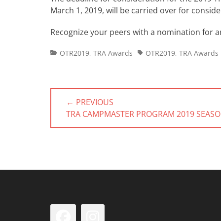
March 1, 2019, will be carried over for consid
Recognize your peers with a nomination for a
Categories
Tags
OTR2019
,
TRA Awards
OTR2019
,
TRA Awards
Post
← PREVIOUS
navigation
PREVIOUS
TRA CAMPMASTER PROGRAM 2019 SEAS
POST:
Facebook
Instagram