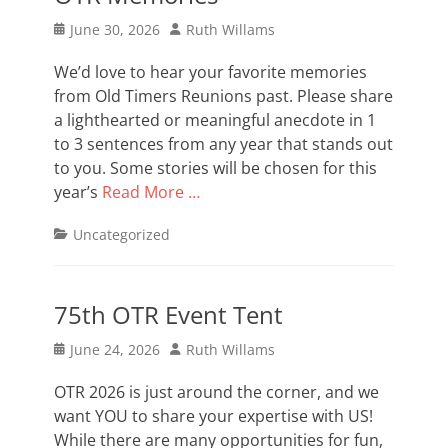
Posted
Author
June 30, 2026
Ruth Willams
on
We’d love to hear your favorite memories
from Old Timers Reunions past. Please share
a lighthearted or meaningful anecdote in 1
to 3 sentences from any year that stands out
to you. Some stories will be chosen for this
year’s
Read More …
Categories
Uncategorized
75th OTR Event Tent
Posted
Author
June 24, 2026
Ruth Willams
on
OTR 2026 is just around the corner, and we
want YOU to share your expertise with US!
While there are many opportunities for fun,