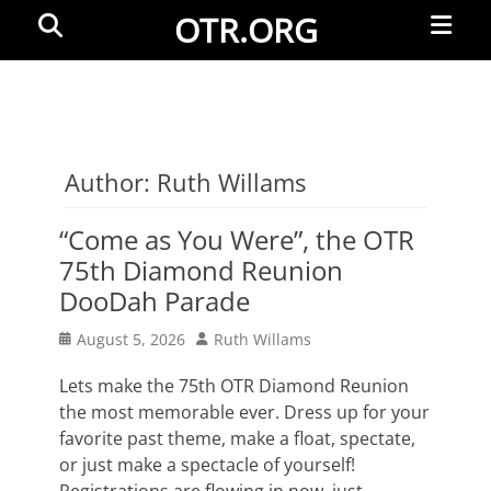
Primar
Search
OTR.ORG
Menu
Author:
Ruth Willams
“Come as You Were”, the OTR
75th Diamond Reunion
DooDah Parade
Posted
Author
August 5, 2026
Ruth Willams
on
Lets make the 75th OTR Diamond Reunion
the most memorable ever. Dress up for your
favorite past theme, make a float, spectate,
or just make a spectacle of yourself!