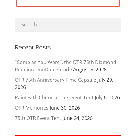
navigation
Recent Posts
“Come as You Were”, the OTR 75th Diamond
Reunion DooDah Parade
August 5, 2026
OTR 75th Anniversary Time Capsule
July 29,
2026
Paint with Cheryl at the Event Tent
July 6, 2026
OTR Memories
June 30, 2026
75th OTR Event Tent
June 24, 2026