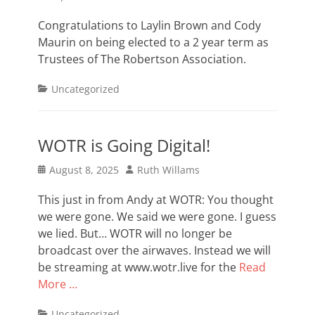
on
Congratulations to Laylin Brown and Cody
Maurin on being elected to a 2 year term as
Trustees of The Robertson Association.
Categories
Uncategorized
WOTR is Going Digital!
Posted
Author
August 8, 2025
Ruth Willams
on
This just in from Andy at WOTR: You thought
we were gone. We said we were gone. I guess
we lied. But… WOTR will no longer be
broadcast over the airwaves. Instead we will
be streaming at www.wotr.live for the
Read
More …
Categories
Uncategorized