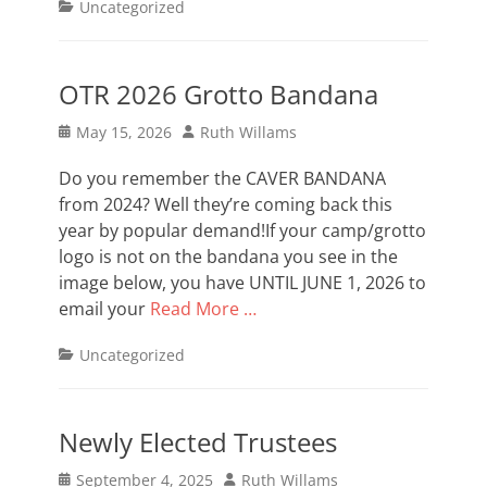
Categories
Uncategorized
OTR 2026 Grotto Bandana
Posted
Author
May 15, 2026
Ruth Willams
on
Do you remember the CAVER BANDANA
from 2024? Well they’re coming back this
year by popular demand!If your camp/grotto
logo is not on the bandana you see in the
image below, you have UNTIL JUNE 1, 2026 to
email your
Read More …
Categories
Uncategorized
Newly Elected Trustees
Posted
Author
September 4, 2025
Ruth Willams