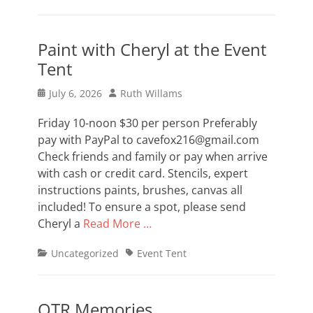
Paint with Cheryl at the Event
Tent
Posted
Author
July 6, 2026
Ruth Willams
on
Friday 10-noon $30 per person Preferably
pay with PayPal to cavefox216@gmail.com
Check friends and family or pay when arrive
with cash or credit card. Stencils, expert
instructions paints, brushes, canvas all
included! To ensure a spot, please send
Cheryl a
Read More …
Categories
Tags
Uncategorized
Event Tent
OTR Memories