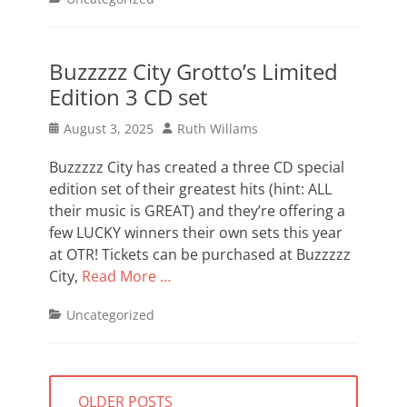
Buzzzzz City Grotto’s Limited
Edition 3 CD set
Posted
Author
August 3, 2025
Ruth Willams
on
Buzzzzz City has created a three CD special
edition set of their greatest hits (hint: ALL
their music is GREAT) and they’re offering a
few LUCKY winners their own sets this year
at OTR! Tickets can be purchased at Buzzzzz
City,
Read More …
Categories
Uncategorized
Posts
OLDER POSTS