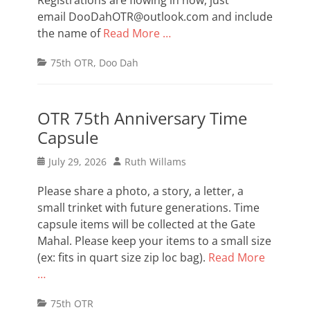
Registrations are flowing in now, just
email DooDahOTR@outlook.com and include
the name of
Read More …
Categories
75th OTR
,
Doo Dah
OTR 75th Anniversary Time
Capsule
Posted
Author
July 29, 2026
Ruth Willams
on
Please share a photo, a story, a letter, a
small trinket with future generations. Time
capsule items will be collected at the Gate
Mahal. Please keep your items to a small size
(ex: fits in quart size zip loc bag).
Read More
…
Categories
75th OTR