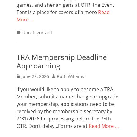
games, and shenanigans at OTR, the Event
Tent is a place for cavers of a more
Read
More …
Categories
Uncategorized
TRA Membership Deadline
Approaching
Posted
Author
June 22, 2026
Ruth Willams
on
If you would like to apply to become a TRA
Member, submit a name change or upgrade
your membership, applications need to be
received by the membership secretary by
7/31/2026 for processing before the 75th
OTR. Don’t delay…Forms are at
Read More …