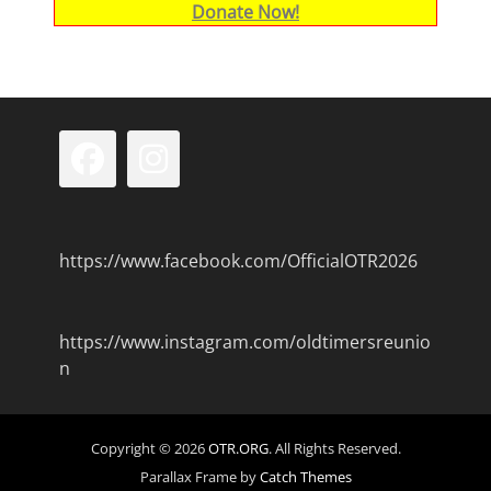
Donate Now!
Facebook
Instagram
https://www.facebook.com/OfficialOTR2026
https://www.instagram.com/oldtimersreunio
n
Copyright © 2026
OTR.ORG
. All Rights Reserved.
Parallax Frame by
Catch Themes