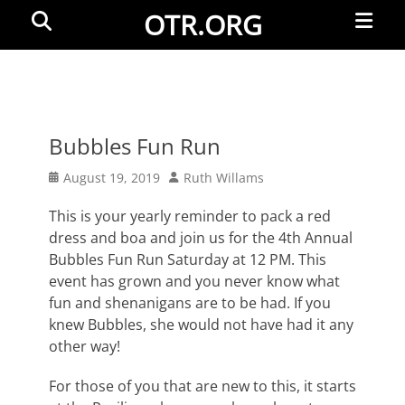
Primar
Search
OTR.ORG
Menu
Bubbles Fun Run
Posted
Author
August 19, 2019
Ruth Willams
on
This is your yearly reminder to pack a red
dress and boa and join us for the 4th Annual
Bubbles Fun Run Saturday at 12 PM. This
event has grown and you never know what
fun and shenanigans are to be had. If you
knew Bubbles, she would not have had it any
other way!
For those of you that are new to this, it starts