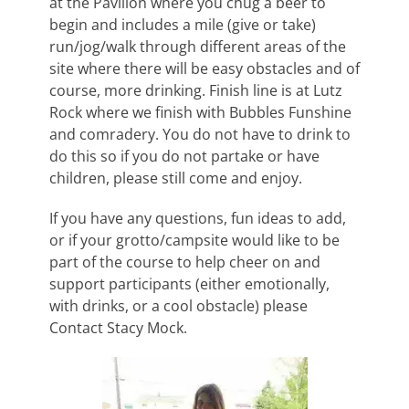
at the Pavilion where you chug a beer to
begin and includes a mile (give or take)
run/jog/walk through different areas of the
site where there will be easy obstacles and of
course, more drinking. Finish line is at Lutz
Rock wher
e we finish with Bubbles Funshine
and comradery. You do not have to drink to
do this so if you do not partake or have
children, please still come and enjoy.
If you have any questions, fun ideas to add,
or if your grotto/campsite would like to be
part of the course to help cheer on and
support participants (either emotionally,
with drinks, or a cool obstacle) please
Contact Stacy Mock.