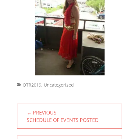
Categories
OTR2019
,
Uncategorized
Post
← PREVIOUS
navigation
PREVIOUS
SCHEDULE OF EVENTS POSTED
POST: