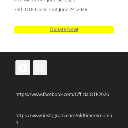
75th OTR Event Tent
June 24, 2026
Donate Now!
Facebook
Instagram
https://www.facebook.com/OfficialOTR2026
https://www.instagram.com/oldtimersreunio
n