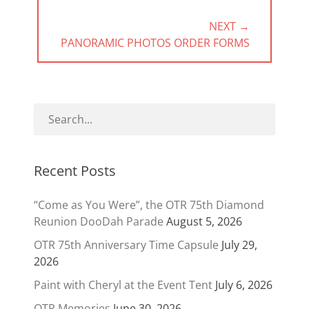
NEXT →
NEXT
PANORAMIC PHOTOS ORDER FORMS
POST:
Recent Posts
“Come as You Were”, the OTR 75th Diamond
Reunion DooDah Parade
August 5, 2026
OTR 75th Anniversary Time Capsule
July 29,
2026
Paint with Cheryl at the Event Tent
July 6, 2026
OTR Memories
June 30, 2026