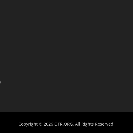
n
Copyright © 2026
OTR.ORG
. All Rights Reserved.