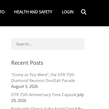
Search
NFO
HEALTH AND SAFETY
LOGIN
Recent Posts
“Come as You Were”, the OTR 75th
Diamond Reunion DooDah Parade
August 5, 2026
OTR 75th Anniversary Time Capsule
July
29, 2026
Paint with Cheryl at the Event Tent
July