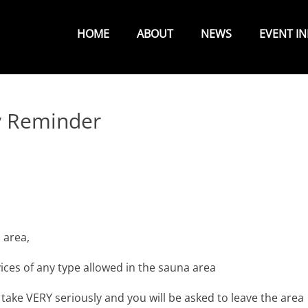
Primary
Menu
HOME
ABOUT
NEWS
EVENT I
y Reminder
 area,
ces of any type allowed in the sauna area
 take VERY seriously and you will be asked to leave the area