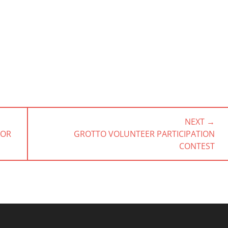
NEXT →
NEXT
NOR
GROTTO VOLUNTEER PARTICIPATION
POST:
CONTEST