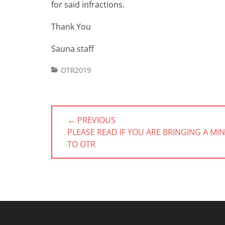
for said infractions.
Thank You
Sauna staff
Categories
OTR2019
Post
← PREVIOUS
navigation
PREVIOUS
PLEASE READ IF YOU ARE BRINGING A MI
POST:
TO OTR