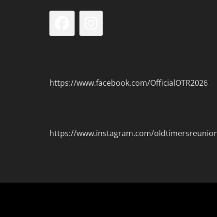
Facebook
Instagram
https://www.facebook.com/OfficialOTR2026
https://www.instagram.com/oldtimersreunio