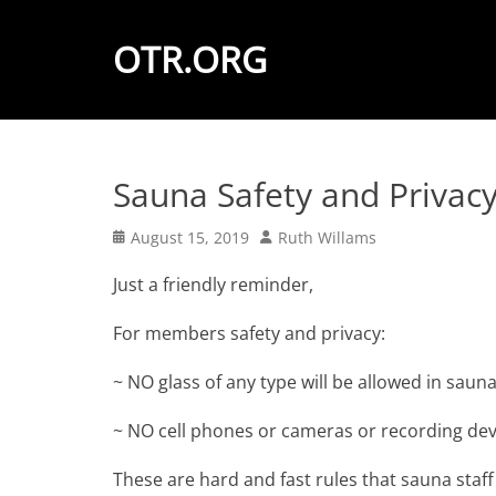
OTR.ORG
Sauna Safety and Privac
Posted
Author
August 15, 2019
Ruth Willams
on
Just a friendly reminder,
For members safety and privacy:
~ NO glass of any type will be allowed in sauna
~ NO cell phones or cameras or recording devi
These are hard and fast rules that sauna staff