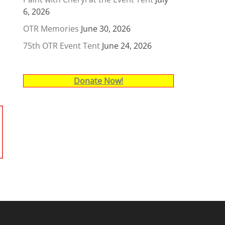
6, 2026
OTR Memories
June 30, 2026
75th OTR Event Tent
June 24, 2026
Donate Now!