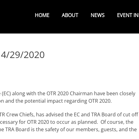
Primary
Menu
HOME
ABOUT
NEWS
EVENT I
 4/29/2020
(EC) along with the OTR 2020 Chairman have been closely
on and the potential impact regarding OTR 2020.
R Crew Chiefs, has advised the EC and TRA Board of cut off
cessary for OTR 2020 to occur as planned. Of course, the
he TRA Board is the safety of our members, guests, and the