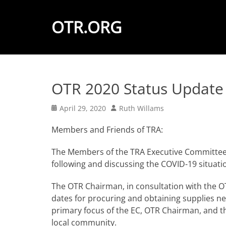
OTR.ORG
OTR 2020 Status Update
Posted
Author
April 29, 2020
Ruth Willams
on
Members and Friends of TRA:
The Members of the TRA Executive Committee 
following and discussing the COVID-19 situati
The OTR Chairman, in consultation with the OT
dates for procuring and obtaining supplies ne
primary focus of the EC, OTR Chairman, and t
local community.