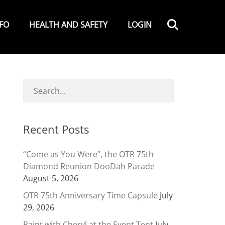
Search
NFO
HEALTH AND SAFETY
LOGIN
Recent Posts
“Come as You Were”, the OTR 75th
Diamond Reunion DooDah Parade
August 5, 2026
OTR 75th Anniversary Time Capsule
July
29, 2026
Paint with Cheryl at the Event Tent
July