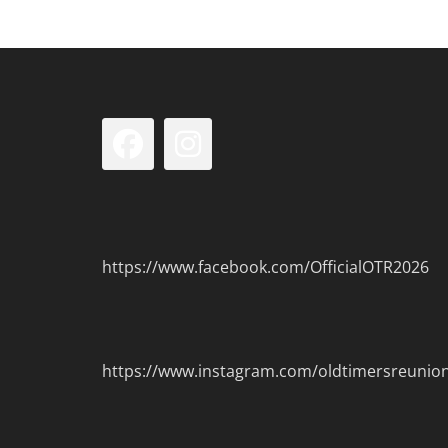
Facebook
Instagram
https://www.facebook.com/OfficialOTR2026
https://www.instagram.com/oldtimersreunio