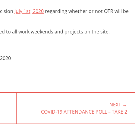
ecision
July 1st, 2020
regarding whether or not OTR will be
d to all work weekends and projects on the site.
 2020
NEXT →
NEXT
COVID-19 ATTENDANCE POLL – TAKE 2
POST: