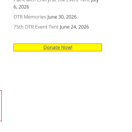
6, 2026
OTR Memories
June 30, 2026
75th OTR Event Tent
June 24, 2026
Donate Now!