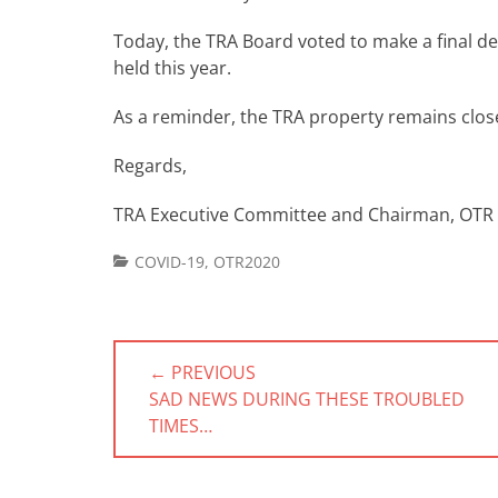
Today, the TRA Board voted to make a final d
held this year.
As a reminder, the TRA property remains close
Regards,
TRA Executive Committee and Chairman, OTR
Categories
COVID-19
,
OTR2020
Post
← PREVIOUS
navigation
PREVIOUS
SAD NEWS DURING THESE TROUBLED
POST:
TIMES…