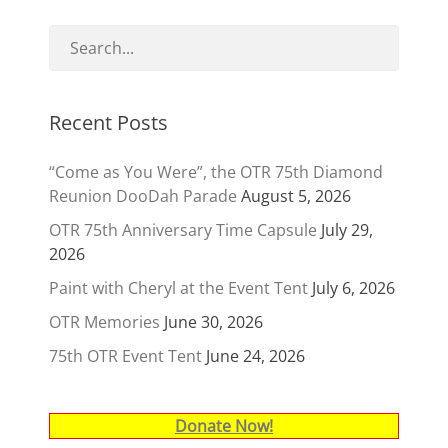
Recent Posts
“Come as You Were”, the OTR 75th Diamond
Reunion DooDah Parade
August 5, 2026
OTR 75th Anniversary Time Capsule
July 29,
2026
Paint with Cheryl at the Event Tent
July 6, 2026
OTR Memories
June 30, 2026
75th OTR Event Tent
June 24, 2026
Donate Now!