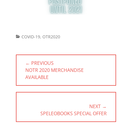
Categories
COVID-19
,
OTR2020
Post
← PREVIOUS
navigation
PREVIOUS
NOTR 2020 MERCHANDISE
POST:
AVAILABLE
NEXT →
NEXT
SPELEOBOOKS SPECIAL OFFER
POST: