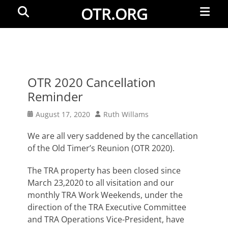
Primar
Search
OTR.ORG
Menu
OTR 2020 Cancellation
Reminder
Posted
Author
August 17, 2020
Ruth Willams
on
We are all very saddened by the cancellation
of the Old Timer’s Reunion (OTR 2020).
The TRA property has been closed since
March 23,2020 to all visitation and our
monthly TRA Work Weekends, under the
direction of the TRA Executive Committee
and TRA Operations Vice-President, have