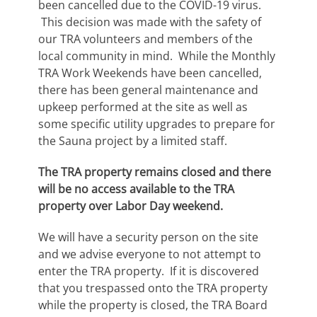
been cancelled due to the COVID-19 virus.
This decision was made with the safety of
our TRA volunteers and members of the
local community in mind. While the Monthly
TRA Work Weekends have been cancelled,
there has been general maintenance and
upkeep performed at the site as well as
some specific utility upgrades to prepare for
the Sauna project by a limited staff.
The TRA property remains closed and there
will be no access available to the TRA
property over Labor Day weekend.
We will have a security person on the site
and we advise everyone to not attempt to
enter the TRA property. If it is discovered
that you trespassed onto the TRA property
while the property is closed, the TRA Board