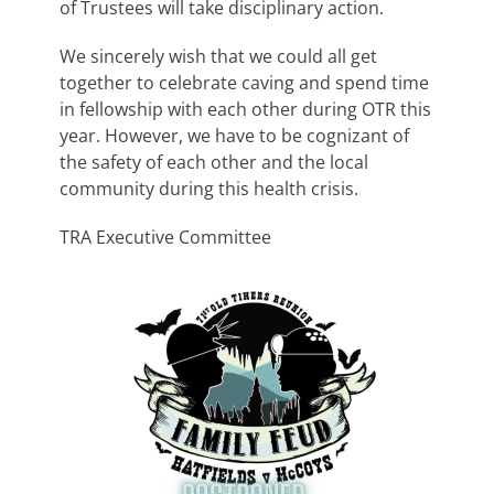
of Trustees will take disciplinary action.
We sincerely wish that we could all get
together to celebrate caving and spend time
in fellowship with each other during OTR this
year. However, we have to be cognizant of
the safety of each other and the local
community during this health crisis.
TRA Executive Committee