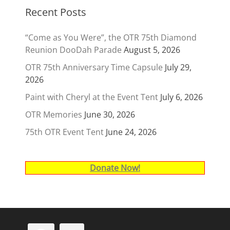
Recent Posts
“Come as You Were”, the OTR 75th Diamond
Reunion DooDah Parade
August 5, 2026
OTR 75th Anniversary Time Capsule
July 29,
2026
Paint with Cheryl at the Event Tent
July 6, 2026
OTR Memories
June 30, 2026
75th OTR Event Tent
June 24, 2026
Donate Now!