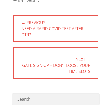
Categories
Membership
Post
← PREVIOUS
navigation
PREVIOUS
NEED A RAPID COVID TEST AFTER
POST:
OTR?
NEXT →
NEXT
GATE SIGN-UP – DON’T LOOSE YOUR
POST:
TIME SLOTS