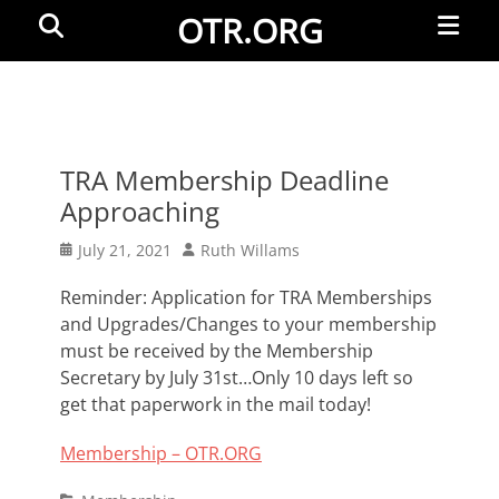
Primar
Search
OTR.ORG
Menu
TRA Membership Deadline
Approaching
Posted
Author
July 21, 2021
Ruth Willams
on
Reminder: Application for TRA Memberships
and Upgrades/Changes to your membership
must be received by the Membership
Secretary by July 31st…Only 10 days left so
get that paperwork in the mail today!
Membership – OTR.ORG