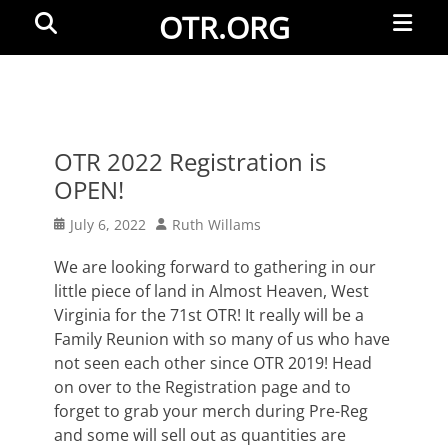
Primar
Search
OTR.ORG
Menu
OTR 2022 Registration is
OPEN!
Posted
Author
July 6, 2022
Ruth Willams
on
We are looking forward to gathering in our
little piece of land in Almost Heaven, West
Virginia for the 71st OTR! It really will be a
Family Reunion with so many of us who have
not seen each other since OTR 2019! Head
on over to the Registration page and to
forget to grab your merch during Pre-Reg
and some will sell out as quantities are