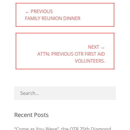
Post
← PREVIOUS
navigation
PREVIOUS
FAMILY REUNION DINNER
POST:
NEXT →
NEXT
ATTN: PREVIOUS OTR FIRST AID
POST:
VOLUNTEERS.
Recent Posts
“Come as You Were”, the OTR 75th Diamond