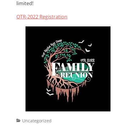
limited!
OTR-2022 Registration
Categories
Uncategorized