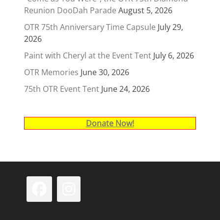
Reunion DooDah Parade
August 5, 2026
OTR 75th Anniversary Time Capsule
July 29,
2026
Paint with Cheryl at the Event Tent
July 6, 2026
OTR Memories
June 30, 2026
75th OTR Event Tent
June 24, 2026
Donate Now!
Facebook
Instagram