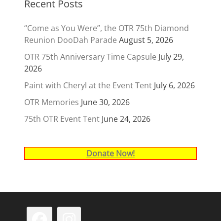
Recent Posts
“Come as You Were”, the OTR 75th Diamond
Reunion DooDah Parade
August 5, 2026
OTR 75th Anniversary Time Capsule
July 29,
2026
Paint with Cheryl at the Event Tent
July 6, 2026
OTR Memories
June 30, 2026
75th OTR Event Tent
June 24, 2026
Donate Now!
Facebook
Instagram