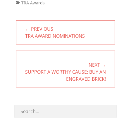
Categories
TRA Awards
Post
← PREVIOUS
navigation
PREVIOUS
TRA AWARD NOMINATIONS
POST:
NEXT →
NEXT
SUPPORT A WORTHY CAUSE: BUY AN
POST:
ENGRAVED BRICK!