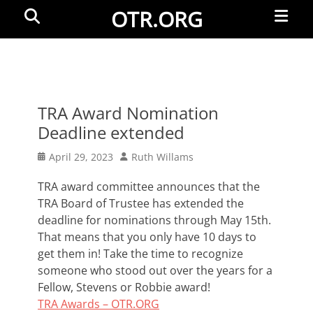
Primar
Search
OTR.ORG
Menu
TRA Award Nomination
Deadline extended
Posted
Author
April 29, 2023
Ruth Willams
on
TRA award committee announces that the
TRA Board of Trustee has extended the
deadline for nominations through May 15th.
That means that you only have 10 days to
get them in! Take the time to recognize
someone who stood out over the years for a
Fellow, Stevens or Robbie award!
TRA Awards – OTR.ORG