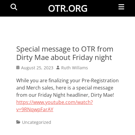
Primar
Search
OTR.ORG
Menu
Special message to OTR from
Dirty Mae about Friday night
Posted
Author
August 25, 2023
Ruth Willams
on
While you are finalizing your Pre-Registration
and Merch sales, here is a special message
from our Friday Night headliner, Dirty Mae!
https://www.youtube.com/watch?
v=9RNqwpFarAY
Categories
Uncategorized