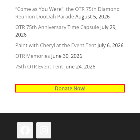
“Come as You Were”, the OTR 75th Diamond
Reunion DooDah Parade
August 5, 2026
OTR 75th Anniversary Time Capsule
July 29,
2026
Paint with Cheryl at the Event Tent
July 6, 2026
OTR Memories
June 30, 2026
75th OTR Event Tent
June 24, 2026
Donate Now!
Facebook
Instagram