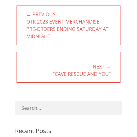
Post
← PREVIOUS
navigation
PREVIOUS
OTR 2023 EVENT MERCHANDISE
POST:
PRE-ORDERS ENDING SATURDAY AT
MIDNIGHT!
NEXT →
NEXT
”CAVE RESCUE AND YOU”
POST:
Recent Posts