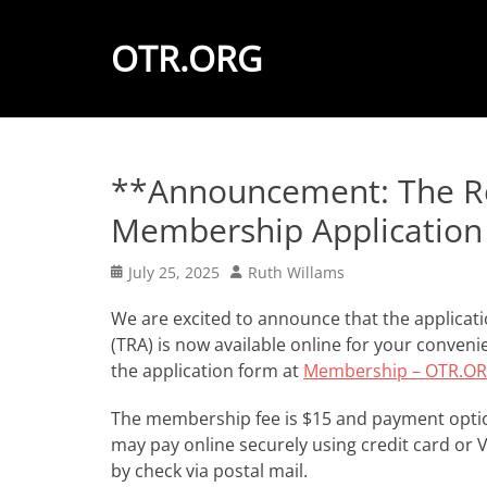
OTR.ORG
**Announcement: The Ro
Membership Application 
Posted
Author
July 25, 2025
Ruth Willams
on
We are excited to announce that the applicat
(TRA) is now available online for your convenie
the application form at
Membership – OTR.
The membership fee is $15 and payment option
may pay online securely using credit card or 
by check via postal mail.