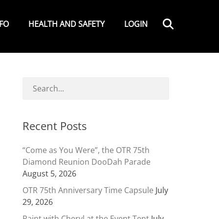
Search
NFO
HEALTH AND SAFETY
LOGIN
Recent Posts
“Come as You Were”, the OTR 75th
Diamond Reunion DooDah Parade
August 5, 2026
OTR 75th Anniversary Time Capsule
July
29, 2026
Paint with Cheryl at the Event Tent
July