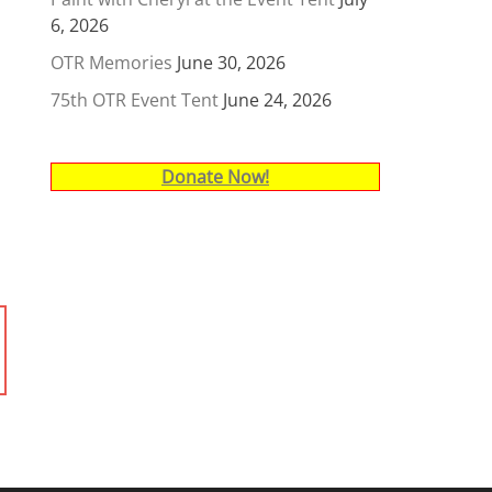
6, 2026
OTR Memories
June 30, 2026
75th OTR Event Tent
June 24, 2026
Donate Now!