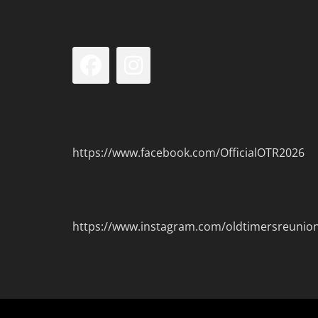
Facebook
Instagram
https://www.facebook.com/OfficialOTR2026
https://www.instagram.com/oldtimersreunio