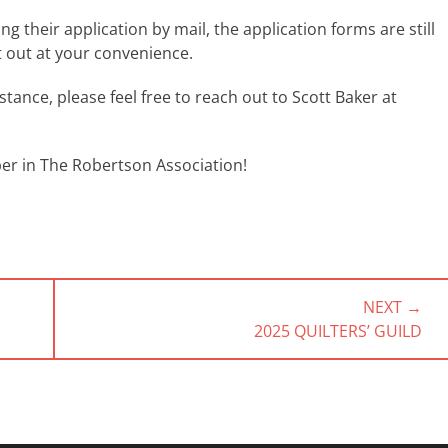
their application by mail, the application forms are still
t out at your convenience.
tance, please feel free to reach out to Scott Baker at
r in The Robertson Association!
NEXT →
NEXT
2025 QUILTERS’ GUILD
POST: