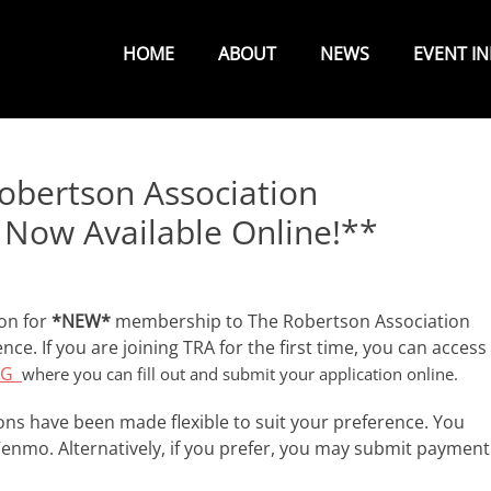
Primary
Menu
HOME
ABOUT
NEWS
EVENT I
bertson Association
Now Available Online!**
ion for
*NEW*
membership to The Robertson Association
nce. If you are joining TRA for the first time, you can access
ORG
where you can fill out and submit your application online.
s have been made flexible to suit your preference. You
Venmo. Alternatively, if you prefer, you may submit payment