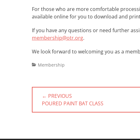
For those who are more comfortable processing 
available online for you to download and prin
If you have any questions or need further assis
membership@otr.org
.
We look forward to welcoming you as a membe
Categories
Membership
Post
← PREVIOUS
navigation
PREVIOUS
POURED PAINT BAT CLASS
POST: