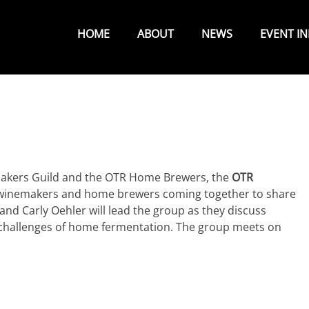
Primary
Menu
HOME
ABOUT
NEWS
EVENT I
akers Guild and the OTR Home Brewers, the
OTR
 winemakers and home brewers coming together to share
 and Carly Oehler will lead the group as they discuss
challenges of home fermentation. The group meets on