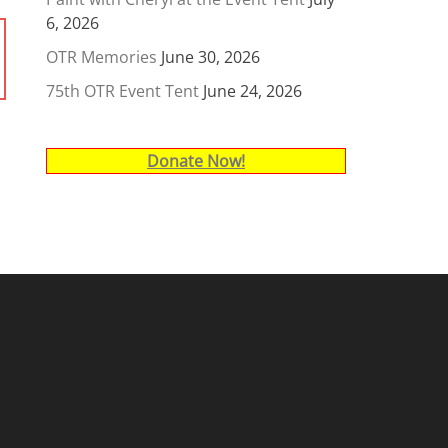
6, 2026
OTR Memories
June 30, 2026
75th OTR Event Tent
June 24, 2026
Donate Now!