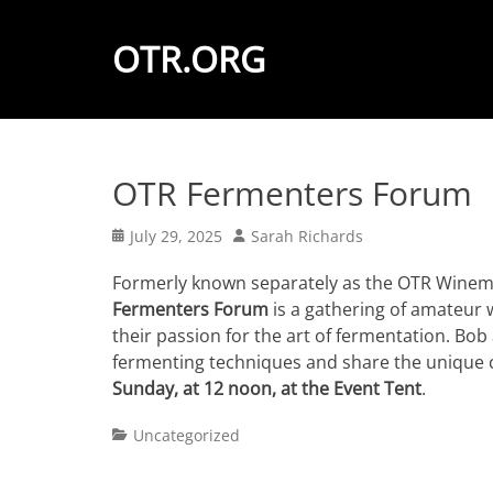
OTR.ORG
OTR Fermenters Forum
Posted
Author
July 29, 2025
Sarah Richards
on
Formerly known separately as the OTR Winem
Fermenters Forum
is a gathering of amateur
their passion for the art of fermentation. Bob
fermenting techniques and share the unique 
Sunday, at 12 noon, at the Event Tent
.
Categories
Uncategorized