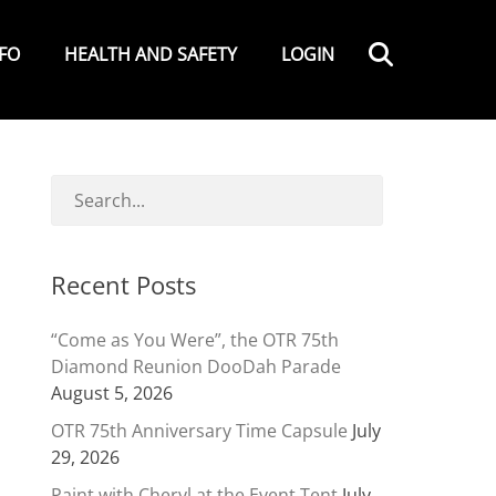
Search
NFO
HEALTH AND SAFETY
LOGIN
Recent Posts
“Come as You Were”, the OTR 75th
Diamond Reunion DooDah Parade
August 5, 2026
OTR 75th Anniversary Time Capsule
July
29, 2026
Paint with Cheryl at the Event Tent
July