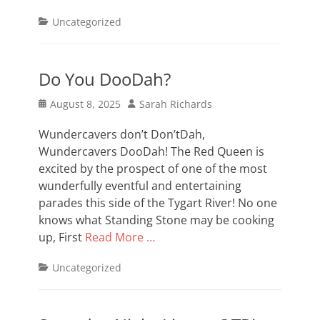
Categories
Uncategorized
Do You DooDah?
Posted
Author
August 8, 2025
Sarah Richards
on
Wundercavers don’t Don’tDah,
Wundercavers DooDah! The Red Queen is
excited by the prospect of one of the most
wunderfully eventful and entertaining
parades this side of the Tygart River! No one
knows what Standing Stone may be cooking
up, First
Read More …
Categories
Uncategorized