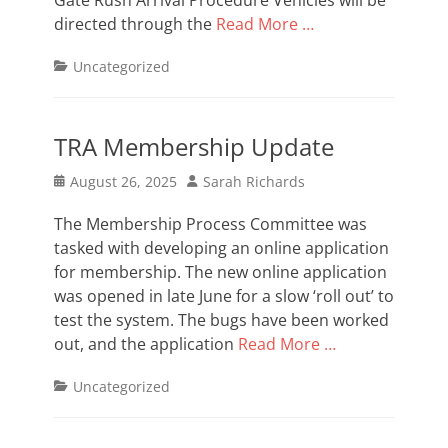
Gate Rush Arrival Procedure Vehicles will be
directed through the
Read More …
Categories
Uncategorized
TRA Membership Update
Posted
Author
August 26, 2025
Sarah Richards
on
The Membership Process Committee was
tasked with developing an online application
for membership. The new online application
was opened in late June for a slow ‘roll out’ to
test the system. The bugs have been worked
out, and the application
Read More …
Categories
Uncategorized