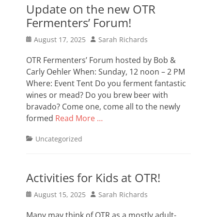
Update on the new OTR
Fermenters’ Forum!
Posted
Author
August 17, 2025
Sarah Richards
on
OTR Fermenters’ Forum hosted by Bob &
Carly Oehler When: Sunday, 12 noon – 2 PM
Where: Event Tent Do you ferment fantastic
wines or mead? Do you brew beer with
bravado? Come one, come all to the newly
formed
Read More …
Categories
Uncategorized
Activities for Kids at OTR!
Posted
Author
August 15, 2025
Sarah Richards
on
Many may think of OTR as a mostly adult-