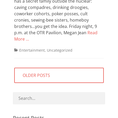
has a secret family outside the nuclear:
caving compadres, drinking droogies,
coworker cohorts, poker posses, cult
cronies, sewing-bee sisters, homeboy
brothers…you get the idea. Friday night, 9
p.m. at the OTR Pavilion, Megan Jean
Read
More …
Categories
Entertainment
,
Uncategorized
Posts
OLDER POSTS
navigation
Recent Posts