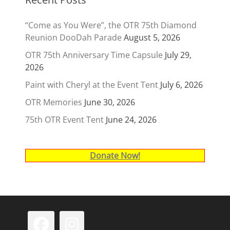
“Come as You Were”, the OTR 75th Diamond
Reunion DooDah Parade
August 5, 2026
OTR 75th Anniversary Time Capsule
July 29,
2026
Paint with Cheryl at the Event Tent
July 6, 2026
OTR Memories
June 30, 2026
75th OTR Event Tent
June 24, 2026
Donate Now!
Facebook
Instagram