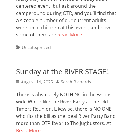
centered event, but ask around the
campground during OTR, and you’ll find that
a sizeable number of our current adults
were once children at this event, and now
some of them are
Read More …
Categories
Uncategorized
Sunday at the RIVER STAGE!!
Posted
Author
August 14, 2025
Sarah Richards
on
There is absolutely NOTHING in the whole
wide World like the River Party at the Old
Timers Reunion. Likewise, there is NO ONE
who fits the bill as the ideal River Party Band
more than OTR favorite The Jugbusters. At
Read More …