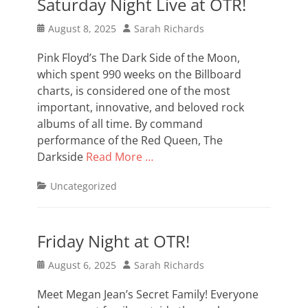
Saturday Night Live at OTR!
Posted
Author
August 8, 2025
Sarah Richards
on
Pink Floyd’s The Dark Side of the Moon,
which spent 990 weeks on the Billboard
charts, is considered one of the most
important, innovative, and beloved rock
albums of all time. By command
performance of the Red Queen, The
Darkside
Read More …
Categories
Uncategorized
Friday Night at OTR!
Posted
Author
August 6, 2025
Sarah Richards
on
Meet Megan Jean’s Secret Family! Everyone