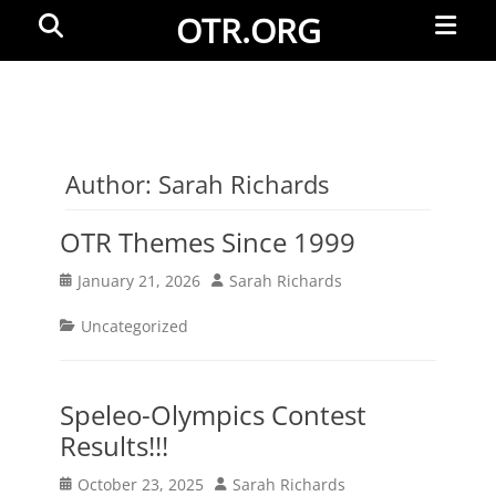
Primar
Search
OTR.ORG
Menu
Author:
Sarah Richards
OTR Themes Since 1999
Posted
Author
January 21, 2026
Sarah Richards
on
Categories
Uncategorized
Speleo-Olympics Contest
Results!!!
Posted
Author
October 23, 2025
Sarah Richards