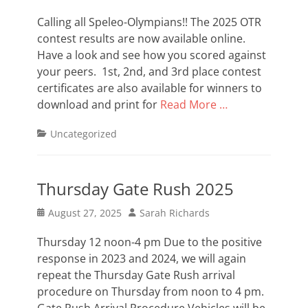
on
Calling all Speleo-Olympians!! The 2025 OTR
contest results are now available online.
Have a look and see how you scored against
your peers. 1st, 2nd, and 3rd place contest
certificates are also available for winners to
download and print for
Read More …
Categories
Uncategorized
Thursday Gate Rush 2025
Posted
Author
August 27, 2025
Sarah Richards
on
Thursday 12 noon-4 pm Due to the positive
response in 2023 and 2024, we will again
repeat the Thursday Gate Rush arrival
procedure on Thursday from noon to 4 pm.