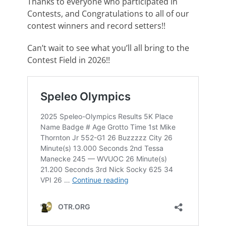
Thanks to everyone who participated in
Contests, and Congratulations to all of our
contest winners and record setters!!
Can’t wait to see what you’ll all bring to the
Contest Field in 2026!!