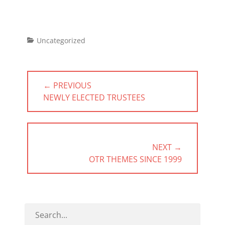
Categories
Uncategorized
Post
← PREVIOUS
navigation
PREVIOUS
NEWLY ELECTED TRUSTEES
POST:
NEXT →
NEXT
OTR THEMES SINCE 1999
POST: