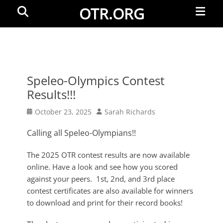
Primar
Search
OTR.ORG
Menu
Speleo-Olympics Contest
Results!!!
Posted
Author
October 23, 2025
Sarah Richards
on
Calling all Speleo-Olympians!!
The 2025 OTR contest results are now available
online. Have a look and see how you scored
against your peers. 1st, 2nd, and 3rd place
contest certificates are also available for winners
to download and print for their record books!