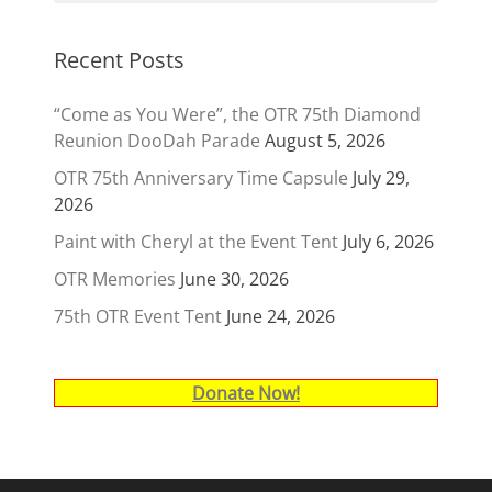
Recent Posts
“Come as You Were”, the OTR 75th Diamond
Reunion DooDah Parade
August 5, 2026
OTR 75th Anniversary Time Capsule
July 29,
2026
Paint with Cheryl at the Event Tent
July 6, 2026
OTR Memories
June 30, 2026
75th OTR Event Tent
June 24, 2026
Donate Now!