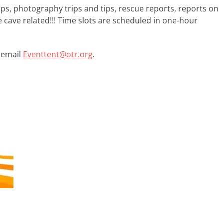
ips, photography trips and tips, rescue reports, reports on
 cave related!!! Time slots are scheduled in one-hour
, email
Eventtent@otr.org
.