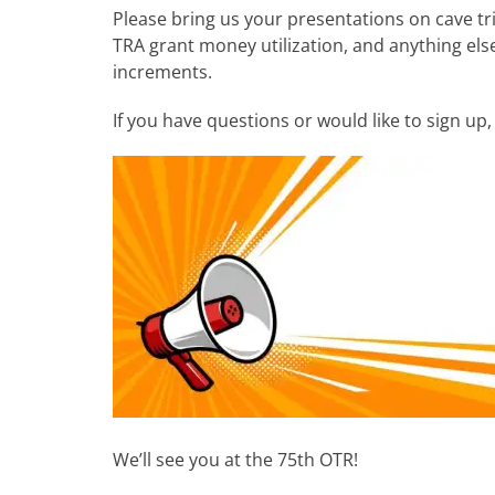
Please bring us your presentations on cave tr
TRA grant money utilization, and anything else
increments.
If you have questions or would like to sign up
We’ll see you at the 75th OTR!