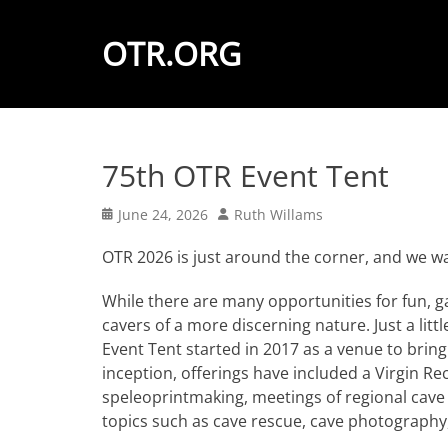
OTR.ORG
75th OTR Event Tent
Posted
Author
June 24, 2026
Ruth Willams
on
OTR 2026 is just around the corner, and we w
While there are many opportunities for fun, g
cavers of a more discerning nature. Just a litt
Event Tent started in 2017 as a venue to bring
inception, offerings have included a Virgin Rec
speleoprintmaking, meetings of regional cave
topics such as cave rescue, cave photography,