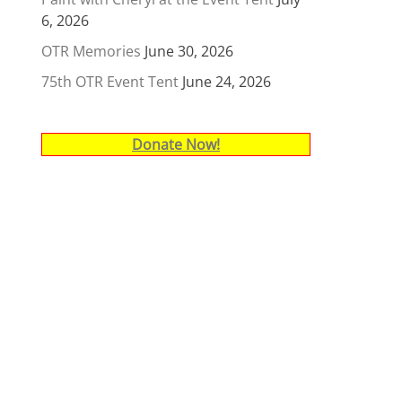
6, 2026
OTR Memories
June 30, 2026
75th OTR Event Tent
June 24, 2026
Donate Now!