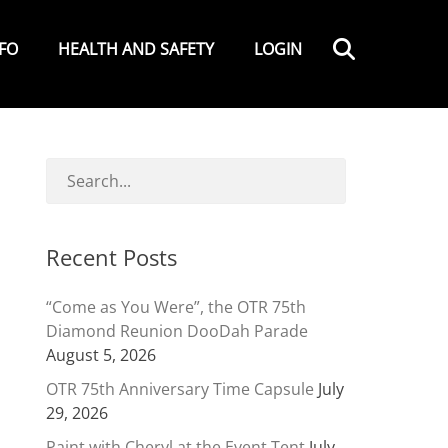
Search
NFO
HEALTH AND SAFETY
LOGIN
Recent Posts
“Come as You Were”, the OTR 75th
Diamond Reunion DooDah Parade
August 5, 2026
OTR 75th Anniversary Time Capsule
July
29, 2026
Paint with Cheryl at the Event Tent
July