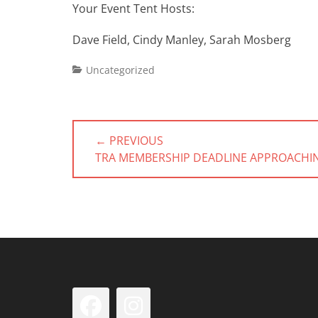
Your Event Tent Hosts:
Dave Field, Cindy Manley, Sarah Mosberg
Categories
Uncategorized
Post
← PREVIOUS
navigation
PREVIOUS
TRA MEMBERSHIP DEADLINE APPROACHI
POST:
Facebook
Instagram