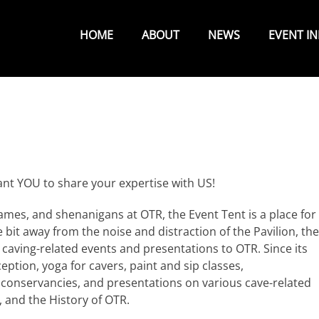
Primary
Menu
HOME
ABOUT
NEWS
EVENT I
ant YOU to share your expertise with US!
ames, and shenanigans at OTR, the Event Tent is a place for
le bit away from the noise and distraction of the Pavilion, the
 caving-related events and presentations to OTR. Since its
eption, yoga for cavers, paint and sip classes,
 conservancies, and presentations on various cave-related
 and the History of OTR.