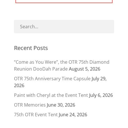
Recent Posts
“Come as You Were”, the OTR 75th Diamond
Reunion DooDah Parade
August 5, 2026
OTR 75th Anniversary Time Capsule
July 29,
2026
Paint with Cheryl at the Event Tent
July 6, 2026
OTR Memories
June 30, 2026
75th OTR Event Tent
June 24, 2026