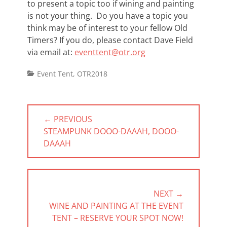
to present a topic too if wining and painting
is not your thing. Do you have a topic you
think may be of interest to your fellow Old
Timers? If you do, please contact Dave Field
via email at:
eventtent@otr.org
Categories
Event Tent
,
OTR2018
Post
← PREVIOUS
navigation
PREVIOUS
STEAMPUNK DOOO-DAAAH, DOOO-
POST:
DAAAH
NEXT →
NEXT
WINE AND PAINTING AT THE EVENT
POST:
TENT – RESERVE YOUR SPOT NOW!