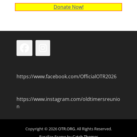
Donate Now!
Facebook
Instagram
https://www.facebook.com/OfficialOTR2026
https://www.instagram.com/oldtimersreunio
n
Copyright © 2026
OTR.ORG
. All Rights Reserved.
Parallax Frame by
Catch Themes