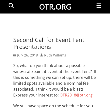
Primar
Search
OTR.ORG
Menu
Second Call for Event Tent
Presentations
Posted
Author
July 26, 2018
Ruth Willams
on
So, what do you think about a possible
wine/craft/paint it event at the Event Tent? If
this is something we can set up, there will be
limited spots available and a nominal fee
associated. I think it would be a blast!
Express your interest to:
OTR2018@otr.org
We still have space on the schedule for you