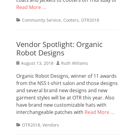
coats and jackets to Cooters on Thursday or
Read More …
Categories
Community Service
,
Cooters
,
OTR2018
Vendor Spotlight: Organic
Robot Designs
Posted
Author
August 13, 2018
Ruth Willams
on
Organic Robot Designs, winner of 11 awards
from the NSS t-shirt salon and those designs
and several brand new designs and new
garment styles will be at OTR this year. Also
have brand new customizable hats with
interchangeable patches with
Read More …
Categories
OTR2018
,
Vendors