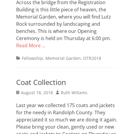
Across the bridge from the Registration
Building is this little piece of heaven, the
Memorial Garden, where you will find Lutz
Rock surrounded by landscaping and
benches. This is where our Opening
Ceremony is held on Thursday at 6:00 pm.
Read More …
Categories
Fellowship
,
Memorial Garden
,
OTR2018
Coat Collection
Posted
Author
August 18, 2018
Ruth Willams
on
Last year we collected 175 coats and jackets
for the needy in Randolph County. They
appreciated it so much we are doing it again.
Please bring your clean, gently used or new