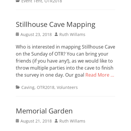
Categories
Event Tent
,
OTR2018
Stillhouse Cave Mapping
Posted
Author
August 23, 2018
Ruth Willams
on
Who is interested in mapping Stillhouse Cave
on the Sunday of OTR? You can bring your
friends (if you have any!), as we would like to
throw multiple parties into the cave to finish
the survey in one day. Our goal
Read More …
Categories
Caving
,
OTR2018
,
Volunteers
Memorial Garden
Posted
Author
August 21, 2018
Ruth Willams
on