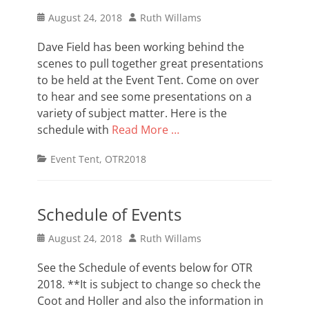
Posted
Author
August 24, 2018
Ruth Willams
on
Dave Field has been working behind the
scenes to pull together great presentations
to be held at the Event Tent. Come on over
to hear and see some presentations on a
variety of subject matter. Here is the
schedule with
Read More …
Categories
Event Tent
,
OTR2018
Schedule of Events
Posted
Author
August 24, 2018
Ruth Willams
on
See the Schedule of events below for OTR
2018. **It is subject to change so check the
Coot and Holler and also the information in