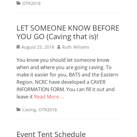
Categories
OTR2018
LET SOMEONE KNOW BEFORE
YOU GO (Caving that is)!
Posted
Author
August 25, 2018
Ruth Willams
on
You know you should let someone know
when and where you are going caving. To
make it easier for you, BATS and the Eastern
Region, NCRC have developed a CAVER
INFORMATION FORM. You can fill it out and
leave it
Read More …
Categories
Caving
,
OTR2018
Event Tent Schedule