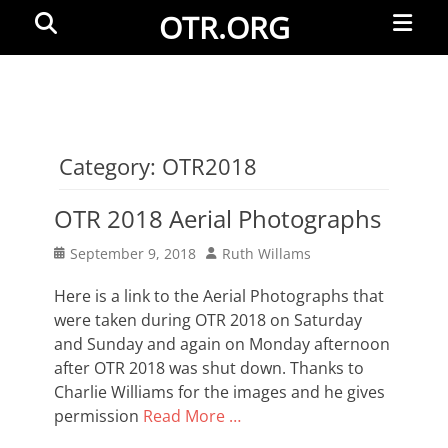
Primar
Search
OTR.ORG
Menu
Category:
OTR2018
OTR 2018 Aerial Photographs
Posted
Author
September 9, 2018
Ruth Willams
on
Here is a link to the Aerial Photographs that
were taken during OTR 2018 on Saturday
and Sunday and again on Monday afternoon
after OTR 2018 was shut down. Thanks to
Charlie Williams for the images and he gives
permission
Read More …