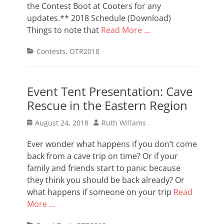
the Contest Boot at Cooters for any
updates.** 2018 Schedule (Download)
Things to note that
Read More …
Categories
Contests
,
OTR2018
Event Tent Presentation: Cave
Rescue in the Eastern Region
Posted
Author
August 24, 2018
Ruth Willams
on
Ever wonder what happens if you don’t come
back from a cave trip on time? Or if your
family and friends start to panic because
they think you should be back already? Or
what happens if someone on your trip
Read
More …