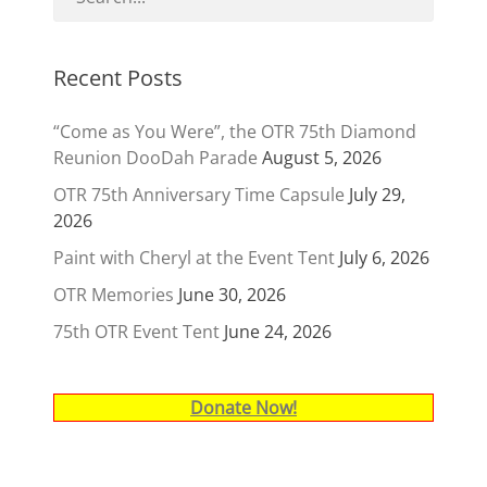
Recent Posts
“Come as You Were”, the OTR 75th Diamond
Reunion DooDah Parade
August 5, 2026
OTR 75th Anniversary Time Capsule
July 29,
2026
Paint with Cheryl at the Event Tent
July 6, 2026
OTR Memories
June 30, 2026
75th OTR Event Tent
June 24, 2026
Donate Now!