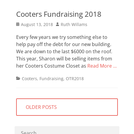
Cooters Fundraising 2018
Posted
Author
August 13, 2018
Ruth Willams
on
Every few years we try something else to
help pay off the debt for our new building.
We are down to the last $6000 on the roof.
This year, Sharon will be selling items from
her Cooters Costume Closet as
Read More …
Categories
Cooters
,
Fundraising
,
OTR2018
Posts
OLDER POSTS
navigation