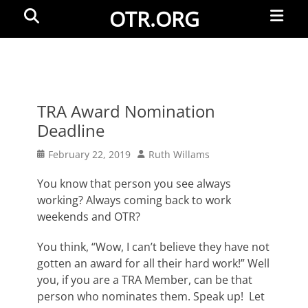
Primar
Search
OTR.ORG
Menu
TRA Award Nomination
Deadline
Posted
Author
February 22, 2019
Ruth Willams
on
You know that person you see always
working? Always coming back to work
weekends and OTR?
You think, “Wow, I can’t believe they have not
gotten an award for all their hard work!” Well
you, if you are a TRA Member, can be that
person who nominates them. Speak up! Let