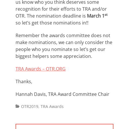
us know who you think deserves some
recognition for their efforts to TRA and/or
st
OTR. The nomination deadline is
March 1
so let’s get those nominations in!!
Remember the awards committee does not
make nominations, we can only consider the
people who you nominate so let’s get our
biggest helpers some appreciation.
TRA Awards – OTR.ORG
Thanks,
Hannah Davis, TRA Award Committee Chair
Categories
OTR2019
,
TRA Awards
Post