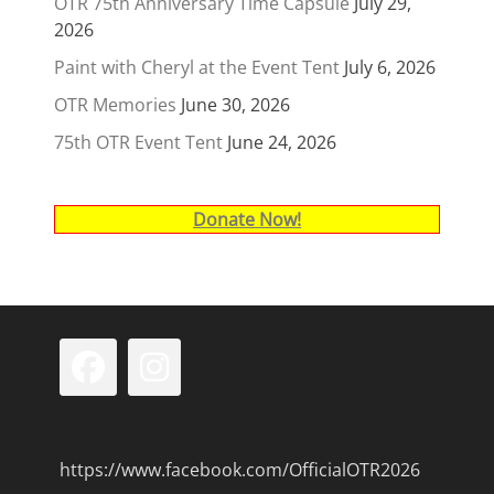
OTR 75th Anniversary Time Capsule
July 29,
2026
Paint with Cheryl at the Event Tent
July 6, 2026
OTR Memories
June 30, 2026
75th OTR Event Tent
June 24, 2026
Donate Now!
Facebook
Instagram
https://www.facebook.com/OfficialOTR2026