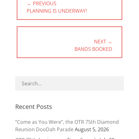
← PREVIOUS
navigation
PREVIOUS
PLANNING IS UNDERWAY!
POST:
NEXT →
NEXT
BANDS BOOKED
POST:
Recent Posts
“Come as You Were”, the OTR 75th Diamond
Reunion DooDah Parade
August 5, 2026