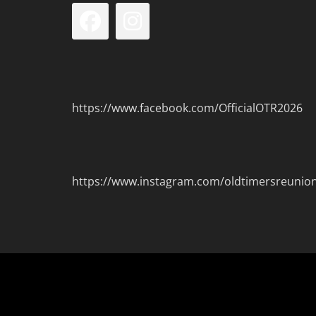
Facebook
Instagram
https://www.facebook.com/OfficialOTR2026
https://www.instagram.com/oldtimersreunio