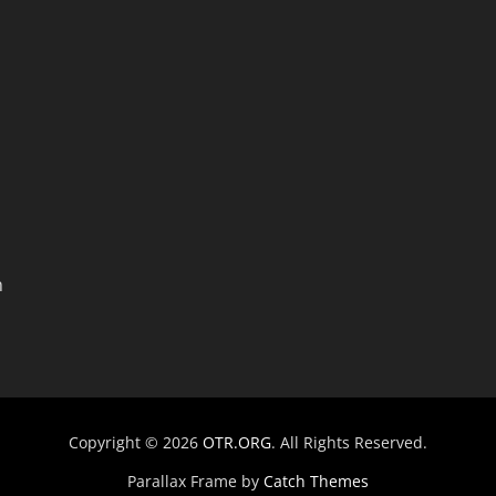
n
Copyright © 2026
OTR.ORG
. All Rights Reserved.
Parallax Frame by
Catch Themes