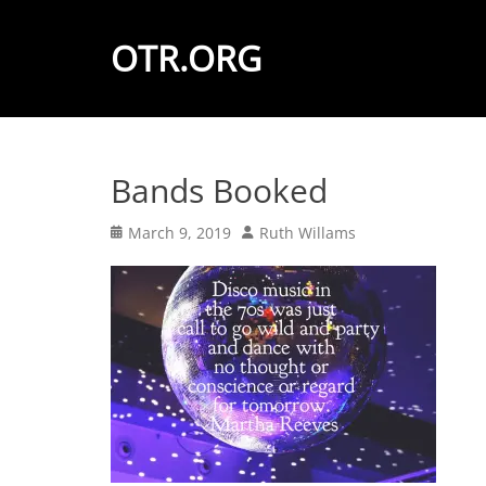
OTR.ORG
Bands Booked
Posted
Author
March 9, 2019
Ruth Willams
on