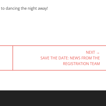
to dancing the night away!
NEXT →
NEXT
SAVE THE DATE: NEWS FROM THE
POST:
REGISTRATION TEAM