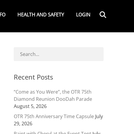
Search
NFO
HEALTH AND SAFETY
LOGIN
Recent Posts
“Come as You Were”, the OTR 75th
Diamond Reunion DooDah Parade
August 5, 2026
OTR 75th Anniversary Time Capsule
July
29, 2026
Paint with Cheryl at the Event Tent
July