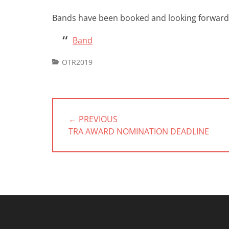
Bands have been booked and looking forward 
Band
Categories
OTR2019
Post
navigation
← PREVIOUS
PREVIOUS
TRA AWARD NOMINATION DEADLINE
POST: