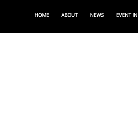
Primary
Menu
HOME
ABOUT
NEWS
EVENT I