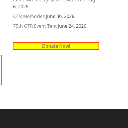
6, 2026
OTR Memories
June 30, 2026
75th OTR Event Tent
June 24, 2026
Donate Now!