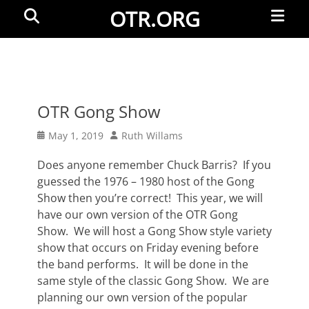
Primar
Search
OTR.ORG
Menu
OTR Gong Show
Posted
Author
May 1, 2019
Ruth Willams
on
Does anyone remember Chuck Barris? If you
guessed the 1976 – 1980 host of the Gong
Show then you’re correct! This year, we will
have our own version of the OTR Gong
Show. We will host a Gong Show style variety
show that occurs on Friday evening before
the band performs. It will be done in the
same style of the classic Gong Show. We are
planning our own version of the popular