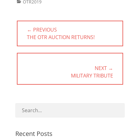
Categories
OTR2019
Post
← PREVIOUS
navigation
PREVIOUS
THE OTR AUCTION RETURNS!
POST:
NEXT →
NEXT
MILITARY TRIBUTE
POST:
Recent Posts