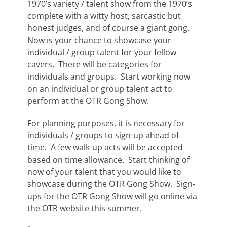
1970’s variety / talent show from the 1970’s
complete with a witty host, sarcastic but
honest judges, and of course a giant gong.
Now is your chance to showcase your
individual / group talent for your fellow
cavers. There will be categories for
individuals and groups. Start working now
on an individual or group talent act to
perform at the OTR Gong Show.
For planning purposes, it is necessary for
individuals / groups to sign-up ahead of
time. A few walk-up acts will be accepted
based on time allowance. Start thinking of
now of your talent that you would like to
showcase during the OTR Gong Show. Sign-
ups for the OTR Gong Show will go online via
the OTR website this summer.