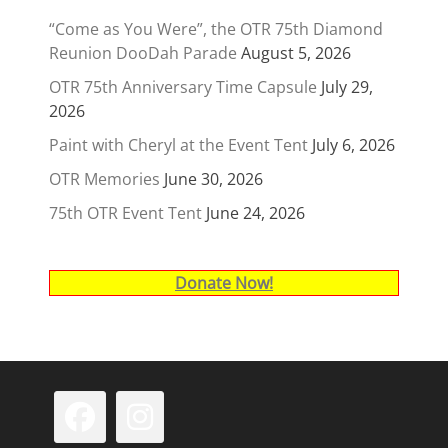
“Come as You Were”, the OTR 75th Diamond
Reunion DooDah Parade
August 5, 2026
OTR 75th Anniversary Time Capsule
July 29,
2026
Paint with Cheryl at the Event Tent
July 6, 2026
OTR Memories
June 30, 2026
75th OTR Event Tent
June 24, 2026
Donate Now!
Facebook
Instagram