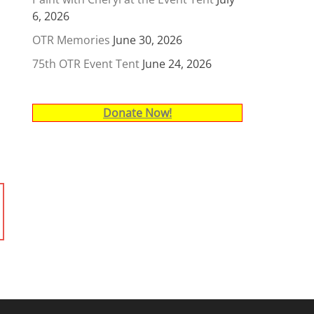
6, 2026
OTR Memories
June 30, 2026
75th OTR Event Tent
June 24, 2026
Donate Now!