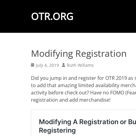
OTR.ORG
Modifying Registration
Posted
Author
July 4, 2019
Ruth Willams
on
Did you jump in and register for OTR 2019 as 
to add that amazing limited availability merch
activity before check out? Have no FOMO (Fear
registration and add merchandise!