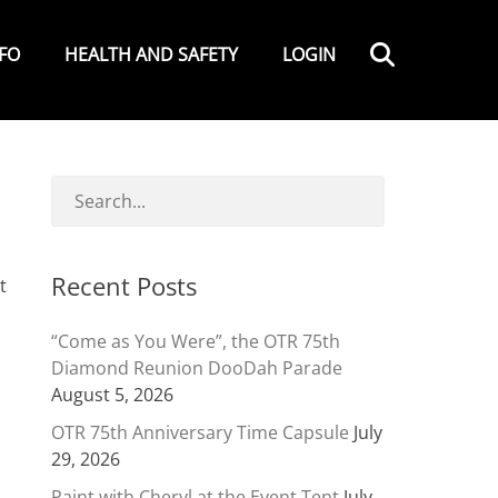
Search
NFO
HEALTH AND SAFETY
LOGIN
Recent Posts
t
“Come as You Were”, the OTR 75th
Diamond Reunion DooDah Parade
August 5, 2026
OTR 75th Anniversary Time Capsule
July
29, 2026
Paint with Cheryl at the Event Tent
July