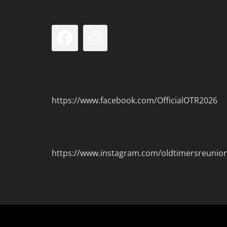
Facebook
Instagram
https://www.facebook.com/OfficialOTR2026
https://www.instagram.com/oldtimersreunio