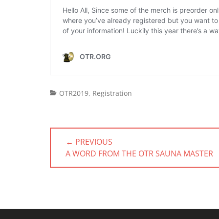
Categories
OTR2019
,
Registration
Post
← PREVIOUS
navigation
PREVIOUS
A WORD FROM THE OTR SAUNA MASTER
POST: