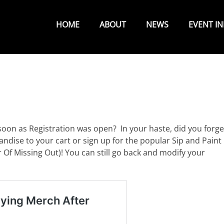
Primary
Menu
HOME
ABOUT
NEWS
EVENT I
soon as Registration was open? In your haste, did you forge
andise to your cart or sign up for the popular Sip and Paint
 Of Missing Out)! You can still go back and modify your