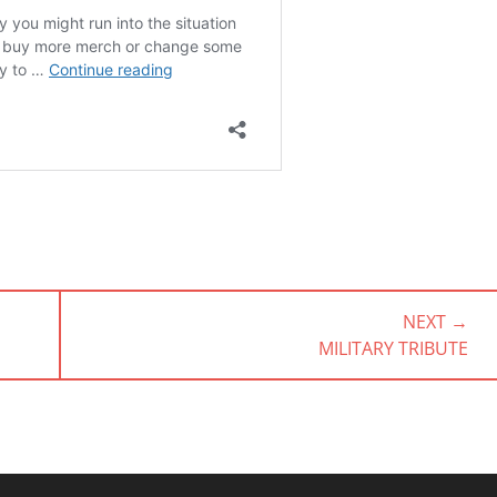
NEXT →
NEXT
MILITARY TRIBUTE
POST: