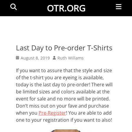
Primar
Search
OTR.ORG
Menu
Last Day to Pre-order T-Shirts
Posted
Author
August 8, 2019
Ruth Willams
on
If you want to assure that the style and size
of the t-shirt you are eyeing is available,
today is the last day to pre-order! There will
be limited sizes and colors available at the
event for sale and no more will be printed.
Don’t miss out on your fave and purchase
when you
Pre-Register
! You are able to add
one to your registration if you want to also!