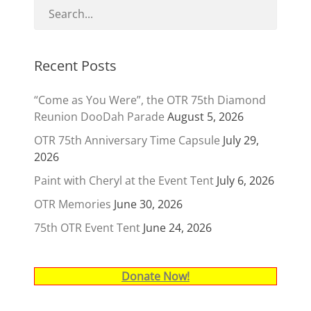
Recent Posts
“Come as You Were”, the OTR 75th Diamond
Reunion DooDah Parade
August 5, 2026
OTR 75th Anniversary Time Capsule
July 29,
2026
Paint with Cheryl at the Event Tent
July 6, 2026
OTR Memories
June 30, 2026
75th OTR Event Tent
June 24, 2026
Donate Now!