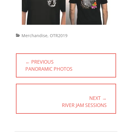
Categories
Merchandise
,
OTR2019
Post
← PREVIOUS
navigation
PREVIOUS
PANORAMIC PHOTOS
POST:
NEXT →
NEXT
RIVER JAM SESSIONS
POST: