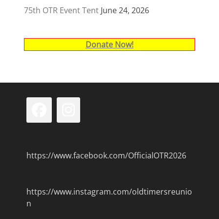
75th OTR Event Tent
June 24, 2026
Donate Now!
Facebook
Instagram
https://www.facebook.com/OfficialOTR2026
https://www.instagram.com/oldtimersreunio
n