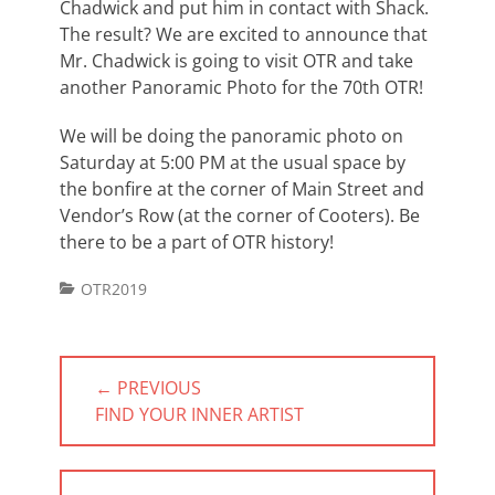
Chadwick and put him in contact with Shack.
The result? We are excited to announce that
Mr. Chadwick is going to visit OTR and take
another Panoramic Photo for the 70th OTR!
We will be doing the panoramic photo on
Saturday at 5:00 PM at the usual space by
the bonfire at the corner of Main Street and
Vendor’s Row (at the corner of Cooters). Be
there to be a part of OTR history!
Categories
OTR2019
Post
← PREVIOUS
navigation
PREVIOUS
FIND YOUR INNER ARTIST
POST: