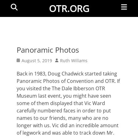
Primar
Search
OTR.ORG
Menu
Panoramic Photos
Posted
Author
August 5, 2019
Ruth Willams
on
Back in 1983, Doug Chadwick started taking
Panoramic Photos of Convention and OTR. If
you visited the The Dale Ibberson OTR
Museum last event, you might have seen
some of them displayed that Vic Ward
carefully numbered faces in order to put
names to our friends, many who are no
longer with us. Vic did an incredible amount
of legwork and was able to track down Mr.