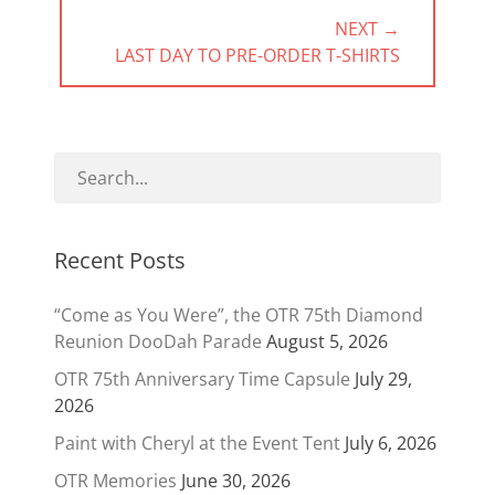
NEXT →
NEXT
LAST DAY TO PRE-ORDER T-SHIRTS
POST:
Recent Posts
“Come as You Were”, the OTR 75th Diamond
Reunion DooDah Parade
August 5, 2026
OTR 75th Anniversary Time Capsule
July 29,
2026
Paint with Cheryl at the Event Tent
July 6, 2026
OTR Memories
June 30, 2026