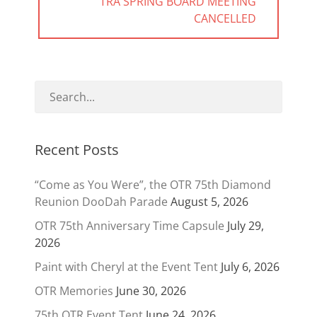
NEXT
TRA SPRING BOARD MEETING
POST:
CANCELLED
Recent Posts
“Come as You Were”, the OTR 75th Diamond
Reunion DooDah Parade
August 5, 2026
OTR 75th Anniversary Time Capsule
July 29,
2026
Paint with Cheryl at the Event Tent
July 6, 2026
OTR Memories
June 30, 2026
75th OTR Event Tent
June 24, 2026