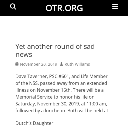
Primar
Search
OTR.ORG
Menu
Yet another round of sad
news
Posted
Author
November 20, 2019
Ruth Willams
on
Dave Taverner, PSC #601, and Life Member
of the NSS, passed away from an extended
illness on November 16th. There will be a
Memorial Service to honor his life on
Saturday, November 30, 2019, at 11:00 am,
followed by a luncheon. Both will be held at:
Dutch’s Daughter