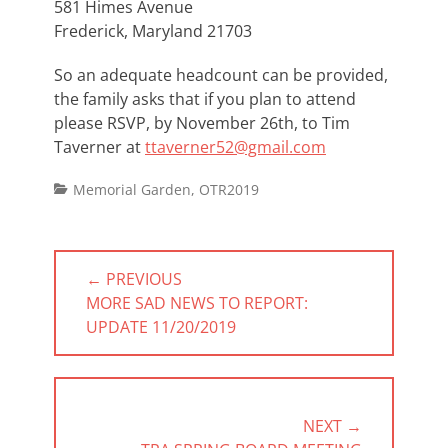
581 Himes Avenue
Frederick, Maryland 21703
So an adequate headcount can be provided,
the family asks that if you plan to attend
please RSVP, by November 26th, to Tim
Taverner at
ttaverner52@gmail.com
Categories
Memorial Garden
,
OTR2019
Post
← PREVIOUS
navigation
PREVIOUS
MORE SAD NEWS TO REPORT:
POST:
UPDATE 11/20/2019
NEXT →