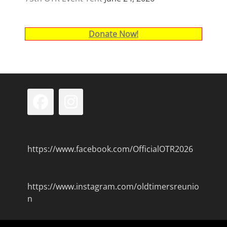
Donate Now!
Facebook
Instagram
https://www.facebook.com/OfficialOTR2026
https://www.instagram.com/oldtimersreunio
n