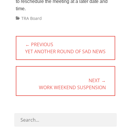
to reschedule the meeting at a later date and
time.
Categories
TRA Board
Post
← PREVIOUS
navigation
PREVIOUS
YET ANOTHER ROUND OF SAD NEWS
POST:
NEXT →
NEXT
WORK WEEKEND SUSPENSION
POST: