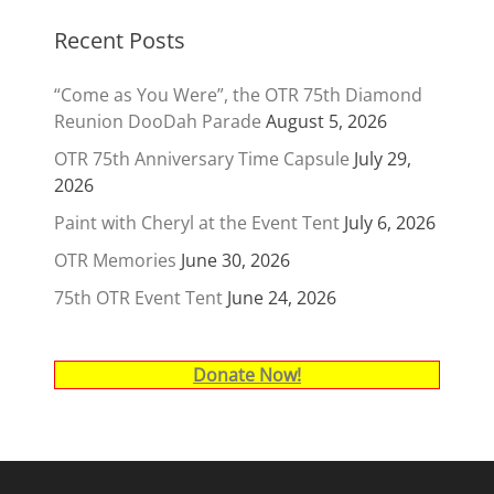
Recent Posts
“Come as You Were”, the OTR 75th Diamond
Reunion DooDah Parade
August 5, 2026
OTR 75th Anniversary Time Capsule
July 29,
2026
Paint with Cheryl at the Event Tent
July 6, 2026
OTR Memories
June 30, 2026
75th OTR Event Tent
June 24, 2026
Donate Now!