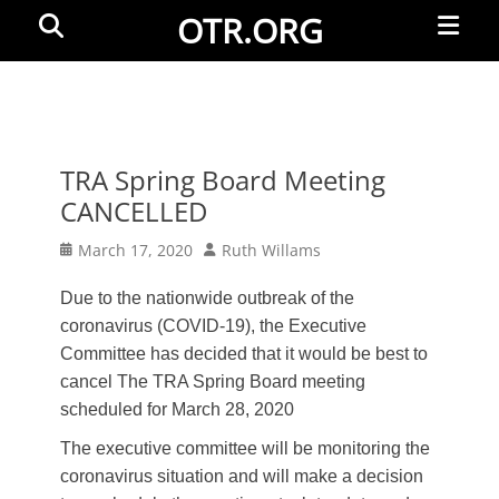
Primar
Search
OTR.ORG
Menu
TRA Spring Board Meeting
CANCELLED
Posted
Author
March 17, 2020
Ruth Willams
on
Due to the nationwide outbreak of the
coronavirus (COVID-19), the Executive
Committee has decided that it would be best to
cancel The TRA Spring Board meeting
scheduled for March 28, 2020
The executive committee will be monitoring the
coronavirus situation and will make a decision