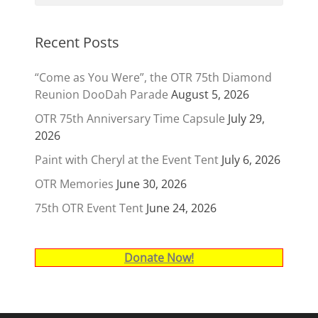
Recent Posts
“Come as You Were”, the OTR 75th Diamond
Reunion DooDah Parade
August 5, 2026
OTR 75th Anniversary Time Capsule
July 29,
2026
Paint with Cheryl at the Event Tent
July 6, 2026
OTR Memories
June 30, 2026
75th OTR Event Tent
June 24, 2026
Donate Now!