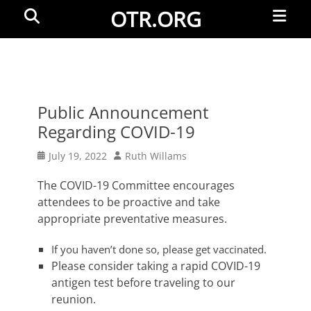
Primar
Search
OTR.ORG
Menu
Public Announcement
Regarding COVID-19
Posted
Author
July 19, 2022
Ruth Willams
on
The COVID-19 Committee encourages
attendees to be proactive and take
appropriate preventative measures.
If you haven’t done so, please get vaccinated.
Please consider taking a rapid COVID-19
antigen test before traveling to our
reunion.