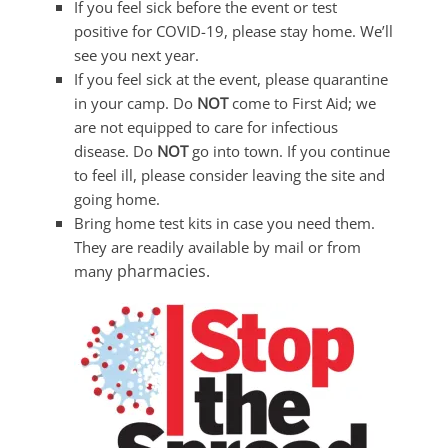
If you feel sick before the event or test
positive for COVID-19, please stay home. We’ll
see you next year.
If you feel sick at the event, please quarantine
in your camp. Do
NOT
come to First Aid; we
are not equipped to care for infectious
disease. Do
NOT
go into town. If you continue
to feel ill, please consider leaving the site and
going home.
Bring home test kits in case you need them.
They are readily available by mail or from
pharmacies.
many