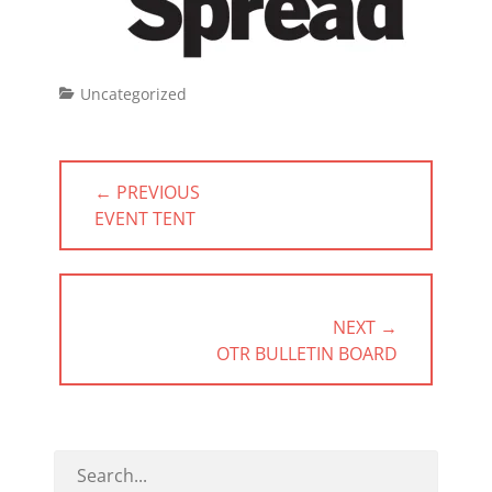
Categories
Uncategorized
Post
← PREVIOUS
navigation
PREVIOUS
EVENT TENT
POST:
NEXT →
NEXT
OTR BULLETIN BOARD
POST: