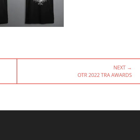
NEXT →
NEXT
OTR 2022 TRA AWARDS
POST: