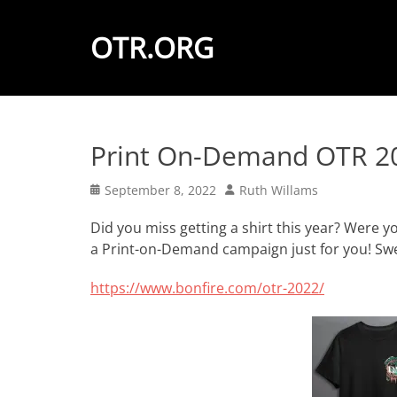
OTR.ORG
Print On-Demand OTR 20
Posted
Author
September 8, 2022
Ruth Willams
on
Did you miss getting a shirt this year? Were y
a Print-on-Demand campaign just for you! Swe
https://www.bonfire.com/otr-2022/