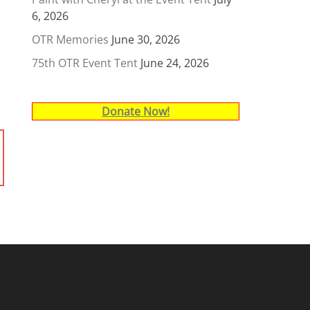
6, 2026
OTR Memories
June 30, 2026
75th OTR Event Tent
June 24, 2026
Donate Now!