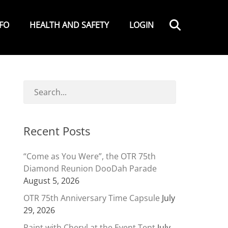
Search
NFO
HEALTH AND SAFETY
LOGIN
Recent Posts
“Come as You Were”, the OTR 75th
Diamond Reunion DooDah Parade
August 5, 2026
OTR 75th Anniversary Time Capsule
July
29, 2026
Paint with Cheryl at the Event Tent
July