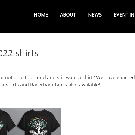
Primary
Menu
HOME
ABOUT
NEWS
EVENT I
22 shirts
ou not able to attend and still want a shirt? We have enacted
atshirts and Racerback tanks also available!