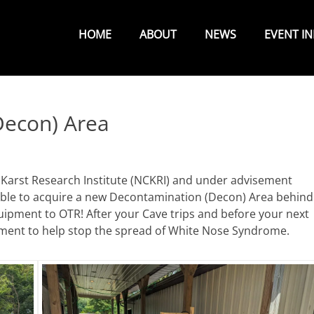
Primary
Menu
HOME
ABOUT
NEWS
EVENT I
econ) Area
 Karst Research Institute (NCKRI) and under advisement
ble to acquire a new Decontamination (Decon) Area behind
ipment to OTR! After your Cave trips and before your next
pment to help stop the spread of White Nose Syndrome.