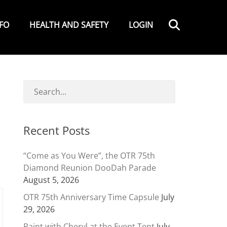
Search
NFO
HEALTH AND SAFETY
LOGIN
Recent Posts
“Come as You Were”, the OTR 75th
Diamond Reunion DooDah Parade
August 5, 2026
OTR 75th Anniversary Time Capsule
July
29, 2026
Paint with Cheryl at the Event Tent
July