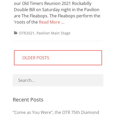
our Old Timers Reunion 2021 Rockabilly
Double Bill on Saturday night in the Pavilion
are The Fleabops. The Fleabops perform the
‘roots of the
Read More …
Categories
OTR2021
,
Pavilion Main Stage
Posts
OLDER POSTS
navigation
Recent Posts
“Come as You Were”, the OTR 75th Diamond