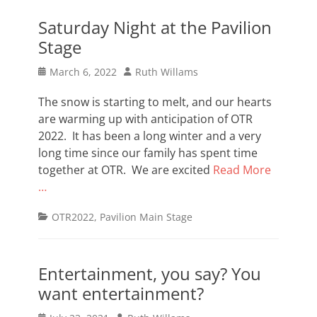
Saturday Night at the Pavilion
Stage
Posted
Author
March 6, 2022
Ruth Willams
on
The snow is starting to melt, and our hearts
are warming up with anticipation of OTR
2022. It has been a long winter and a very
long time since our family has spent time
together at OTR. We are excited
Read More
…
Categories
OTR2022
,
Pavilion Main Stage
Entertainment, you say? You
want entertainment?