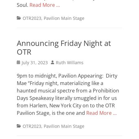
Soul.
Read More …
Categories
OTR2023
,
Pavilion Main Stage
Announcing Friday Night at
OTR
Posted
Author
July 31, 2023
Ruth Willams
on
9pm to midnight, Pavilion Appearing: Dirty
Mae “Friday night, materializing like a
haunted musical spectre from a Prohibition
Days Speakeasy literally smuggled in for us
from Harlem, New York City on to the OTR
Pavilion Stage, is the one and
Read More …
Categories
OTR2023
,
Pavilion Main Stage