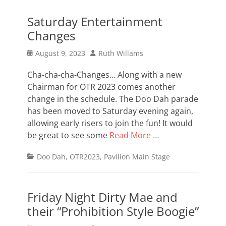
Saturday Entertainment
Changes
Posted
Author
August 9, 2023
Ruth Willams
on
Cha-cha-cha-Changes… Along with a new
Chairman for OTR 2023 comes another
change in the schedule. The Doo Dah parade
has been moved to Saturday evening again,
allowing early risers to join the fun! It would
be great to see some
Read More …
Categories
Doo Dah
,
OTR2023
,
Pavilion Main Stage
Friday Night Dirty Mae and
their “Prohibition Style Boogie”