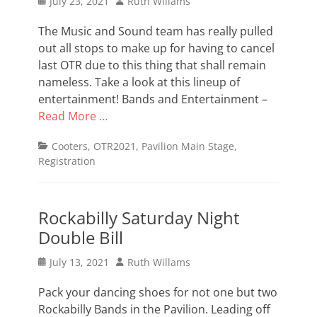
Posted
Author
July 23, 2021
Ruth Willams
on
The Music and Sound team has really pulled
out all stops to make up for having to cancel
last OTR due to this thing that shall remain
nameless. Take a look at this lineup of
entertainment! Bands and Entertainment –
Read More …
Categories
Cooters
,
OTR2021
,
Pavilion Main Stage
,
Registration
Rockabilly Saturday Night
Double Bill
Posted
Author
July 13, 2021
Ruth Willams
on
Pack your dancing shoes for not one but two
Rockabilly Bands in the Pavilion. Leading off