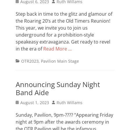
Posted
Author
August 6, 2023
Ruth Willams
on
Step back in time to the glitz and glamour of
the Roaring 20’s at the Old Timers Reunion!
This year, we invite you to join us
underground for a prohibition-style
speakeasy extravaganza. Get ready to revel
in the era of
Read More …
Categories
OTR2023
,
Pavilion Main Stage
Announcing Sunday Night
Band Aide
Posted
Author
August 1, 2023
Ruth Willams
on
Sunday, Pavilion, 9pm-???? “Appearing Friday
night at 9pm after the awards ceremony in
the OTR Pavilion will be the infamous,