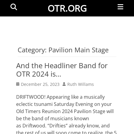
Primar
Search
OTR.ORG
Menu
Category:
Pavilion Main Stage
And the Headliner Band for
OTR 2024 is…
Posted
Author
December 25, 2023
Ruth Willams
on
DRIFTWOOD! Appearing like a musically
eclectic tsunami Saturday Evening on your
Old Timers Reunion 2024 Pavilion Stage will
be the band of musicians known
as Driftwood. “Drifties” already know, and
the rest of us will soon come to realize, the 5