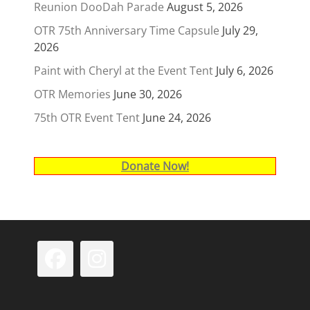
Reunion DooDah Parade
August 5, 2026
OTR 75th Anniversary Time Capsule
July 29,
2026
Paint with Cheryl at the Event Tent
July 6, 2026
OTR Memories
June 30, 2026
75th OTR Event Tent
June 24, 2026
Donate Now!
Facebook
Instagram