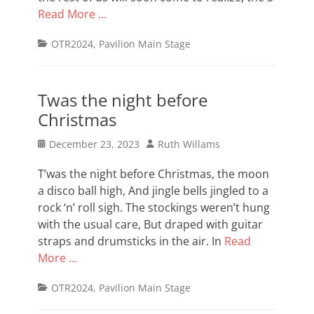
Read More …
Categories
OTR2024
,
Pavilion Main Stage
Twas the night before
Christmas
Posted
Author
December 23, 2023
Ruth Willams
on
T’was the night before Christmas, the moon
a disco ball high, And jingle bells jingled to a
rock ‘n’ roll sigh. The stockings weren’t hung
with the usual care, But draped with guitar
straps and drumsticks in the air. In
Read
More …
Categories
OTR2024
,
Pavilion Main Stage