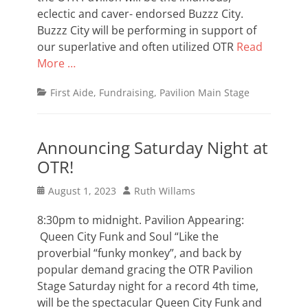
eclectic and caver- endorsed Buzzz City.
Buzzz City will be performing in support of
our superlative and often utilized OTR
Read
More …
Categories
First Aide
,
Fundraising
,
Pavilion Main Stage
Announcing Saturday Night at
OTR!
Posted
Author
August 1, 2023
Ruth Willams
on
8:30pm to midnight. Pavilion Appearing:
Queen City Funk and Soul “Like the
proverbial “funky monkey”, and back by
popular demand gracing the OTR Pavilion
Stage Saturday night for a record 4th time,
will be the spectacular Queen City Funk and