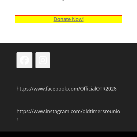
Donate Now!
Facebook
Instagram
https://www.facebook.com/OfficialOTR2026
https://www.instagram.com/oldtimersreunio
n