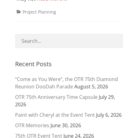
Categories
Project Planning
Recent Posts
“Come as You Were”, the OTR 75th Diamond
Reunion DooDah Parade
August 5, 2026
OTR 75th Anniversary Time Capsule
July 29,
2026
Paint with Cheryl at the Event Tent
July 6, 2026
OTR Memories
June 30, 2026
75th OTR Event Tent
June 24, 2026