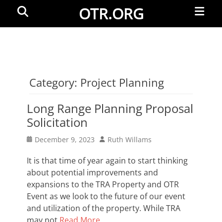
Primar
Search
OTR.ORG
Menu
Category:
Project Planning
Long Range Planning Proposal
Solicitation
Posted
Author
December 9, 2023
Ruth Willams
on
It is that time of year again to start thinking
about potential improvements and
expansions to the TRA Property and OTR
Event as we look to the future of our event
and utilization of the property. While TRA
may not
Read More …