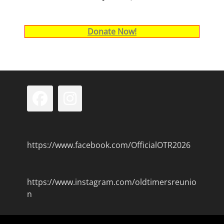
Donate Now!
Facebook
Instagram
https://www.facebook.com/OfficialOTR2026
https://www.instagram.com/oldtimersreunio
n