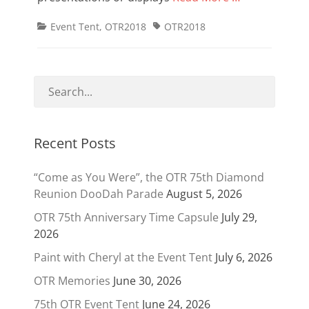
Categories
Tags
Event Tent
,
OTR2018
OTR2018
Recent Posts
“Come as You Were”, the OTR 75th Diamond
Reunion DooDah Parade
August 5, 2026
OTR 75th Anniversary Time Capsule
July 29,
2026
Paint with Cheryl at the Event Tent
July 6, 2026
OTR Memories
June 30, 2026
75th OTR Event Tent
June 24, 2026