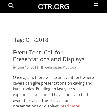
Primar
Search
OTR.ORG
Menu
Tag:
OTR2018
Event Tent: Call for
Presentations and Displays
Posted
Author
June 10, 2018
webmaster@otr.org
on
Once again, there will be an event tent where
cavers can give presentations on caving and
karst topics. Building on last year’s
experience, we should have and even better
event this year. This is a call for
presentations or displays
Read More …