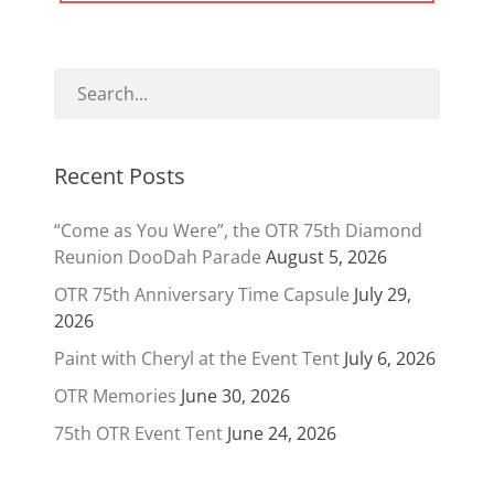
Recent Posts
“Come as You Were”, the OTR 75th Diamond
Reunion DooDah Parade
August 5, 2026
OTR 75th Anniversary Time Capsule
July 29,
2026
Paint with Cheryl at the Event Tent
July 6, 2026
OTR Memories
June 30, 2026
75th OTR Event Tent
June 24, 2026