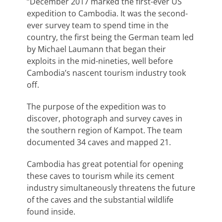
“December 2017 marked the first-ever US
expedition to Cambodia. It was the second-
ever survey team to spend time in the
country, the first being the German team led
by Michael Laumann that began their
exploits in the mid-nineties, well before
Cambodia’s nascent tourism industry took
off.
The purpose of the expedition was to
discover, photograph and survey caves in
the southern region of Kampot. The team
documented 34 caves and mapped 21.
Cambodia has great potential for opening
these caves to tourism while its cement
industry simultaneously threatens the future
of the caves and the substantial wildlife
found inside.