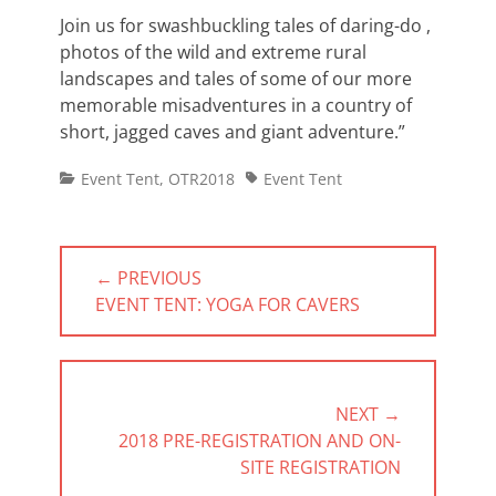
Join us for swashbuckling tales of daring-do ,
photos of the wild and extreme rural
landscapes and tales of some of our more
memorable misadventures in a country of
short, jagged caves and giant adventure.”
Categories
Tags
Event Tent
,
OTR2018
Event Tent
Post
← PREVIOUS
navigation
PREVIOUS
EVENT TENT: YOGA FOR CAVERS
POST:
NEXT →
NEXT
2018 PRE-REGISTRATION AND ON-
POST:
SITE REGISTRATION