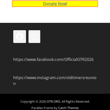
Donate Now!
Facebook
Instagram
https://www.facebook.com/OfficialOTR2026
https://www.instagram.com/oldtimersreunio
n
Copyright © 2026
OTR.ORG
. All Rights Reserved.
Parallax Frame by
Catch Themes