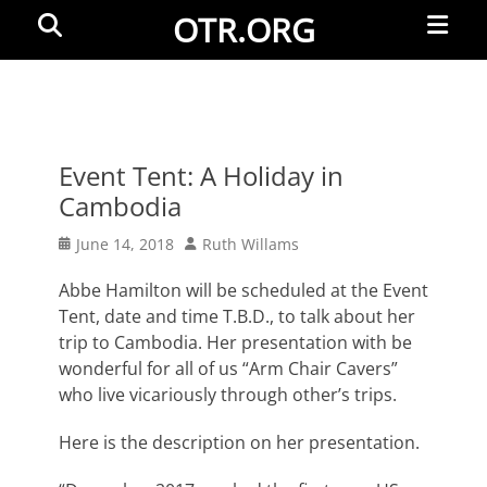
Primar
Search
OTR.ORG
Menu
Event Tent: A Holiday in
Cambodia
Posted
Author
June 14, 2018
Ruth Willams
on
Abbe Hamilton will be scheduled at the Event
Tent, date and time T.B.D., to talk about her
trip to Cambodia. Her presentation with be
wonderful for all of us “Arm Chair Cavers”
who live vicariously through other’s trips.
Here is the description on her presentation.