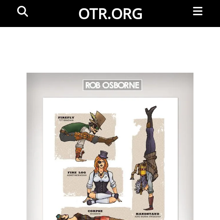
Primar
Search
OTR.ORG
Menu