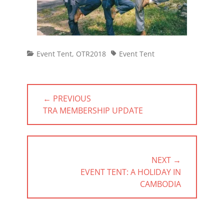
Categories
Tags
Event Tent
,
OTR2018
Event Tent
Post
← PREVIOUS
navigation
PREVIOUS
TRA MEMBERSHIP UPDATE
POST:
NEXT →
NEXT
EVENT TENT: A HOLIDAY IN
POST:
CAMBODIA