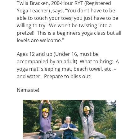
Twila Bracken, 200-Hour RYT (Registered
Yoga Teacher) ,says, “You don’t have to be
able to touch your toes; you just have to be
willing to try. We won’t be twisting into a
pretzel! This is a beginners yoga class but all
levels are welcome.”
Ages 12 and up (Under 16, must be
accompanied by an adult) What to bring: A
yoga mat, sleeping mat, beach towel, etc. –
and water. Prepare to bliss out!
Namaste!