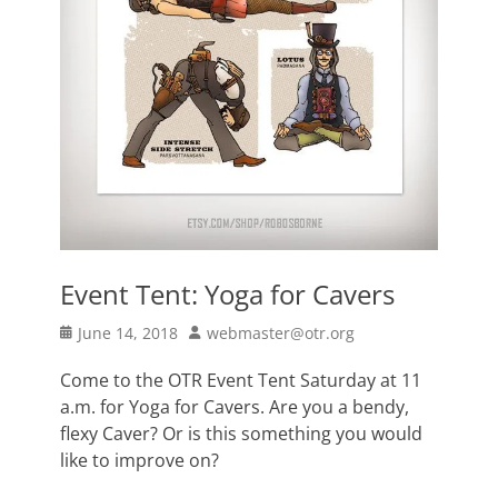
Event Tent: Yoga for Cavers
Posted
Author
June 14, 2018
webmaster@otr.org
on
Come to the OTR Event Tent Saturday at 11
a.m. for Yoga for Cavers. Are you a bendy,
flexy Caver? Or is this something you would
like to improve on?