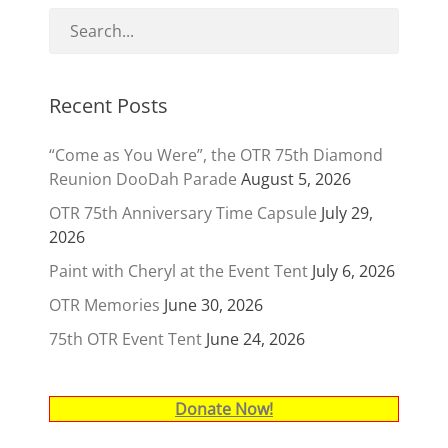
Recent Posts
“Come as You Were”, the OTR 75th Diamond
Reunion DooDah Parade
August 5, 2026
OTR 75th Anniversary Time Capsule
July 29,
2026
Paint with Cheryl at the Event Tent
July 6, 2026
OTR Memories
June 30, 2026
75th OTR Event Tent
June 24, 2026
Donate Now!