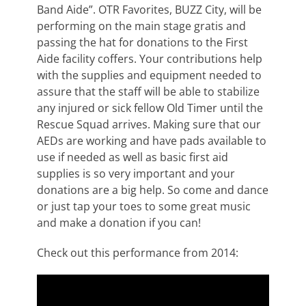
Band Aide”. OTR Favorites, BUZZ City, will be
performing on the main stage gratis and
passing the hat for donations to the First
Aide facility coffers. Your contributions help
with the supplies and equipment needed to
assure that the staff will be able to stabilize
any injured or sick fellow Old Timer until the
Rescue Squad arrives. Making sure that our
AEDs are working and have pads available to
use if needed as well as basic first aid
supplies is so very important and your
donations are a big help. So come and dance
or just tap your toes to some great music
and make a donation if you can!
Check out this performance from 2014: