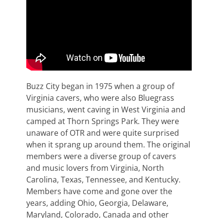
Buzz City began in 1975 when a group of
Virginia cavers, who were also Bluegrass
musicians, went caving in West Virginia and
camped at Thorn Springs Park. They were
unaware of OTR and were quite surprised
when it sprang up around them. The original
members were a diverse group of cavers
and music lovers from Virginia, North
Carolina, Texas, Tennessee, and Kentucky.
Members have come and gone over the
years, adding Ohio, Georgia, Delaware,
Maryland, Colorado, Canada and other