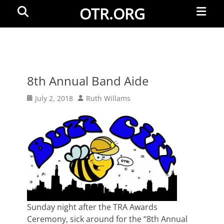
Primar
Search
OTR.ORG
Menu
8th Annual Band Aide
Posted
Author
July 2, 2018
Ruth Willams
on
Sunday night after the TRA Awards
Ceremony, sick around for the “8th Annual