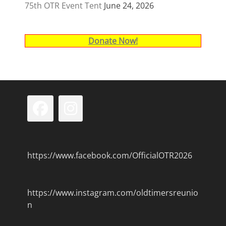
75th OTR Event Tent
June 24, 2026
Donate Now!
Facebook
Instagram
https://www.facebook.com/OfficialOTR2026
https://www.instagram.com/oldtimersreunio
n