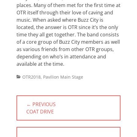
places. Many of them met for the first time at
OTR itself through their love of caving and
music. When asked where Buzz City is
located, the answer is OTR since it’s the only
time they all get together. The band consists
of a core group of Buzz City members as well
as various friends from other OTR groups,
depending on who’s in attendance and
available at the time.
Categories
OTR2018
,
Pavilion Main Stage
Post
← PREVIOUS
navigation
PREVIOUS
COAT DRIVE
POST: