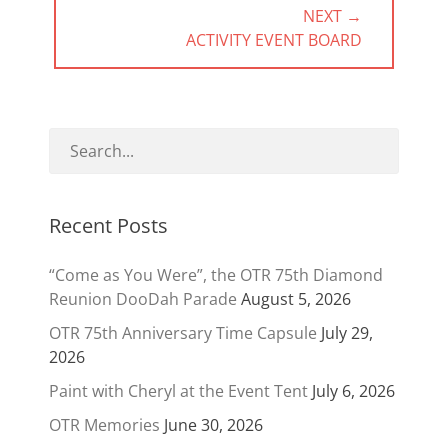
NEXT →
NEXT
ACTIVITY EVENT BOARD
POST:
Recent Posts
“Come as You Were”, the OTR 75th Diamond
Reunion DooDah Parade
August 5, 2026
OTR 75th Anniversary Time Capsule
July 29,
2026
Paint with Cheryl at the Event Tent
July 6, 2026
OTR Memories
June 30, 2026