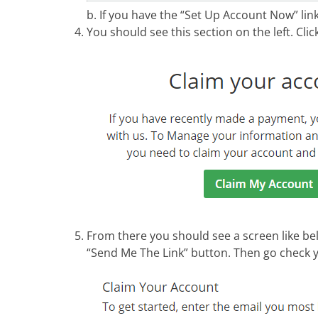
b. If you have the “Set Up Account Now” link, 
You should see this section on the left. Cli
From there you should see a screen like be
“Send Me The Link” button. Then go check y