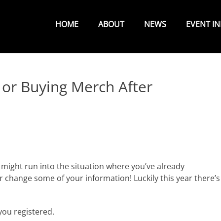
Primary
Menu
HOME
ABOUT
NEWS
EVENT I
 or Buying Merch After
might run into the situation where you’ve already
 change some of your information! Luckily this year there’s
ou registered.