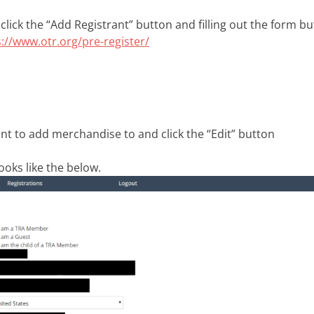
 click the “Add Registrant” button and filling out the form bu
s://www.otr.org/pre-register/
nt to add merchandise to and click the “Edit” button
oks like the below.