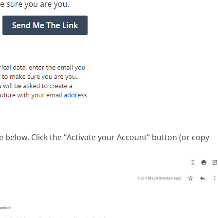
e below. Click the “Activate your Account” button (or copy