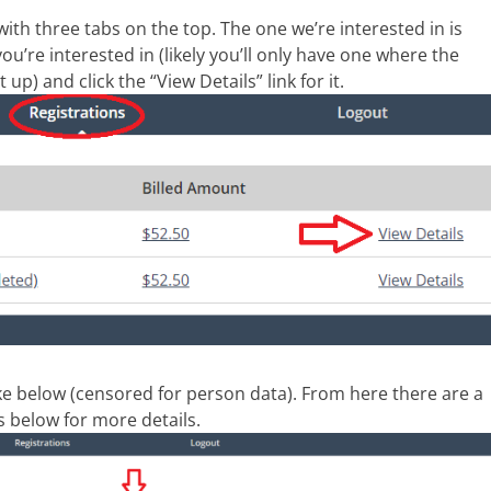
 with three tabs on the top. The one we’re interested in is
you’re interested in (likely you’ll only have one where the
 up) and click the “View Details” link for it.
ike below (censored for person data). From here there are a
 below for more details.