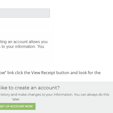
w” link click the View Receipt button and look for the