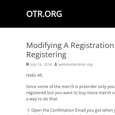
OTR.ORG
Modifying A Registration
Registering
Posted
Author
July 16, 2018
webmaster@otr.org
on
Hello All,
Since some of the merch is preorder only you 
registered but you want to buy more merch or
a way to do that.
Open the Confimation Email you got when y