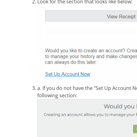
Look for the section that looks like below:
a. If you do not have the “Set Up Account No
following section: