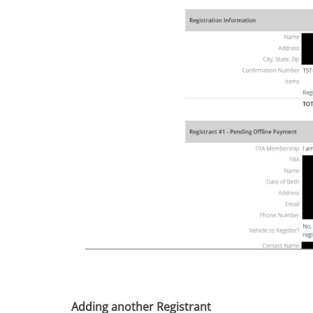
Adding another Registrant