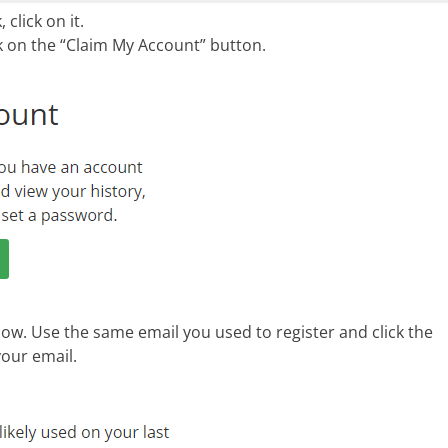
click on it.
ck on the “Claim My Account” button.
low. Use the same email you used to register and click the
our email.