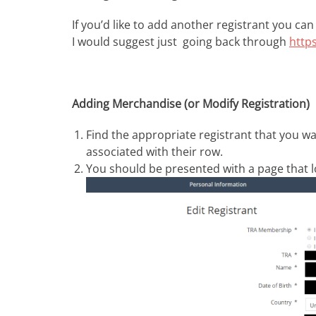
If you’d like to add another registrant you can
I would suggest just going back through
http
Adding Merchandise (or Modify Registration)
Find the appropriate registrant that you wa
associated with their row.
You should be presented with a page that lo