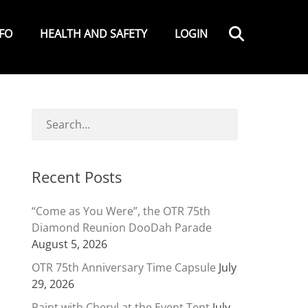
Search
NFO
HEALTH AND SAFETY
LOGIN
Recent Posts
“Come as You Were”, the OTR 75th
Diamond Reunion DooDah Parade
August 5, 2026
OTR 75th Anniversary Time Capsule
July
29, 2026
Paint with Cheryl at the Event Tent
July