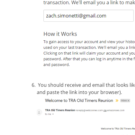
You should receive and email that looks lik
and paste the link into your browser).