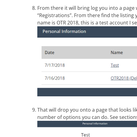
From there it will bring log you into a page
“Registrations”. From there find the listing 
name is OTR 2018, this is a test account I set
That will drop you onto a page that looks l
number of options you can do. See sections