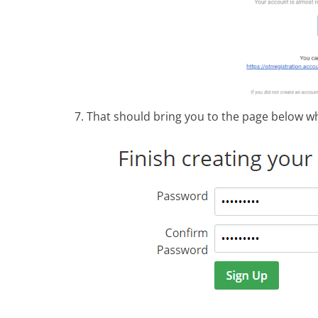
That should bring you to the page below w