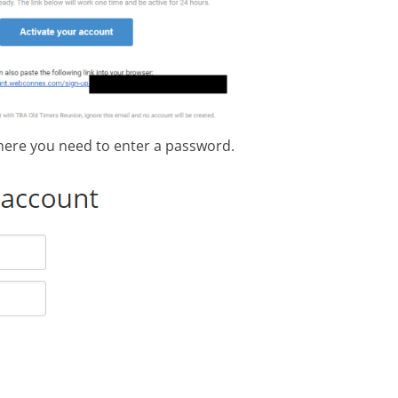
here you need to enter a password.