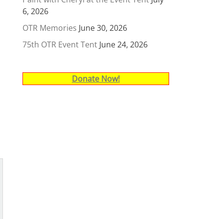
6, 2026
OTR Memories
June 30, 2026
75th OTR Event Tent
June 24, 2026
Donate Now!