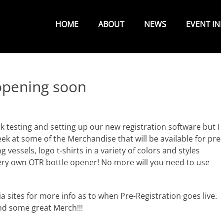
Primary
Menu
HOME
ABOUT
NEWS
EVENT I
 opening soon
k testing and setting up our new registration software but I
peek at some of the Merchandise that will be available for pre
g vessels, logo t-shirts in a variety of colors and styles
 very own OTR bottle opener! No more will you need to use
 sites for more info as to when Pre-Registration goes live.
nd some great Merch!!!