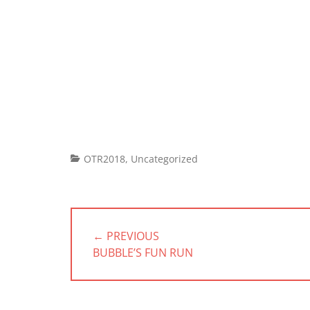
Categories
OTR2018
,
Uncategorized
Post
navigation
← PREVIOUS
PREVIOUS
BUBBLE’S FUN RUN
POST: