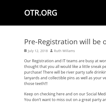
OTR.ORG
Pre-Registration will be
Posted
Author
July 12, 2018
Ruth Willams
on
Our Registration and IT teams are busy at wor
thought that you all would like a little sneak 
purchase! There will be river party safe drinkin
lanyards and collectible pins as well as your
those teeth!!!
Keep on checking here and on our Social Media
You don’t want to miss out on a great party a