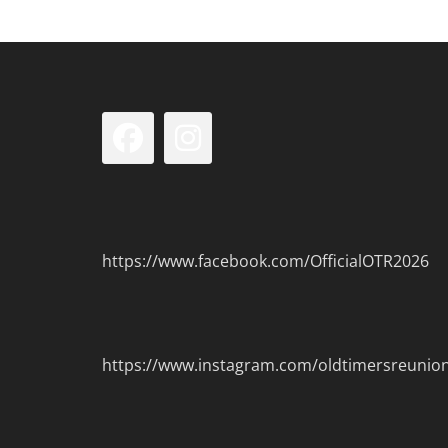
Facebook
Instagram
https://www.facebook.com/OfficialOTR2026
https://www.instagram.com/oldtimersreunio