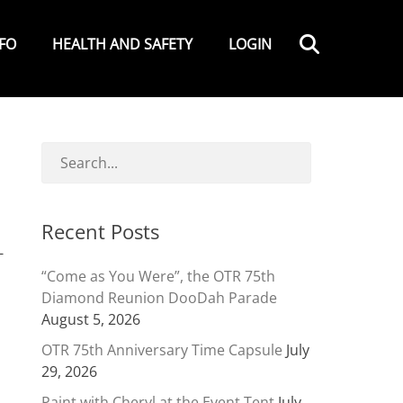
Search
NFO
HEALTH AND SAFETY
LOGIN
Recent Posts
-
“Come as You Were”, the OTR 75th
Diamond Reunion DooDah Parade
August 5, 2026
OTR 75th Anniversary Time Capsule
July
29, 2026
Paint with Cheryl at the Event Tent
July