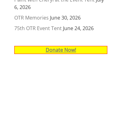
6, 2026
OTR Memories
June 30, 2026
75th OTR Event Tent
June 24, 2026
Donate Now!