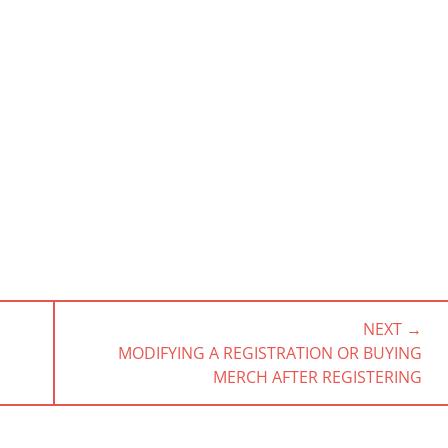
NEXT →
NEXT
MODIFYING A REGISTRATION OR BUYING
POST:
MERCH AFTER REGISTERING