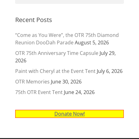
Recent Posts
“Come as You Were”, the OTR 75th Diamond
Reunion DooDah Parade
August 5, 2026
OTR 75th Anniversary Time Capsule
July 29,
2026
Paint with Cheryl at the Event Tent
July 6, 2026
OTR Memories
June 30, 2026
75th OTR Event Tent
June 24, 2026
Donate Now!