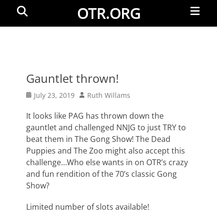
Primar
Search
OTR.ORG
Menu
Gauntlet thrown!
Posted
Author
July 23, 2019
Ruth Willams
on
It looks like PAG has thrown down the
gauntlet and challenged NNJG to just TRY to
beat them in The Gong Show! The Dead
Puppies and The Zoo might also accept this
challenge…Who else wants in on OTR’s crazy
and fun rendition of the 70’s classic Gong
Show?
Limited number of slots available!