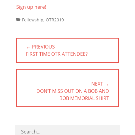
Sign up here!
Categories
Fellowship
,
OTR2019
Post
← PREVIOUS
navigation
PREVIOUS
FIRST TIME OTR ATTENDEE?
POST:
NEXT →
NEXT
DON’T MISS OUT ON A BOB AND
POST:
BOB MEMORIAL SHIRT