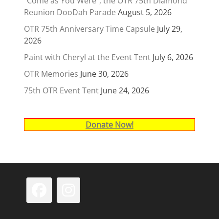
“Come as You Were”, the OTR 75th Diamond
Reunion DooDah Parade
August 5, 2026
OTR 75th Anniversary Time Capsule
July 29,
2026
Paint with Cheryl at the Event Tent
July 6, 2026
OTR Memories
June 30, 2026
75th OTR Event Tent
June 24, 2026
Donate Now!
Facebook
Instagram