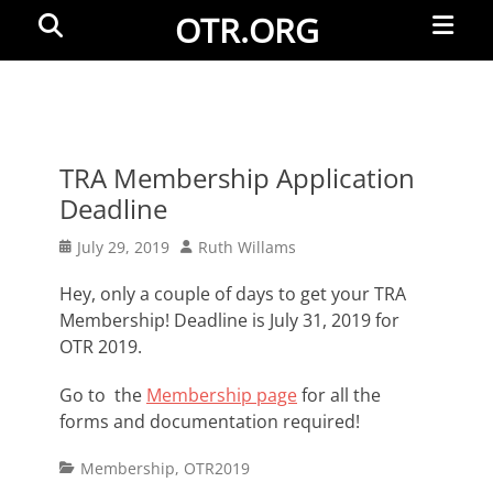
Primar
Search
OTR.ORG
Menu
TRA Membership Application
Deadline
Posted
Author
July 29, 2019
Ruth Willams
on
Hey, only a couple of days to get your TRA
Membership! Deadline is July 31, 2019 for
OTR 2019.
Go to the
Membership page
for all the
forms and documentation required!
Categories
Membership
,
OTR2019