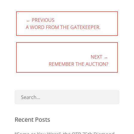
Post
← PREVIOUS
navigation
PREVIOUS
A WORD FROM THE GATEKEEPER.
POST:
NEXT →
NEXT
REMEMBER THE AUCTION?
POST:
Recent Posts