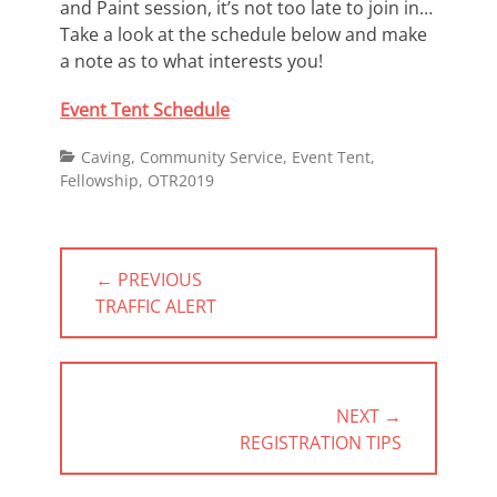
and Paint session, it’s not too late to join in…
Take a look at the schedule below and make
a note as to what interests you!
Event Tent Schedule
Categories
Caving
,
Community Service
,
Event Tent
,
Fellowship
,
OTR2019
Post
← PREVIOUS
navigation
PREVIOUS
TRAFFIC ALERT
POST:
NEXT →
NEXT
REGISTRATION TIPS
POST: