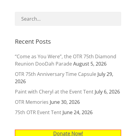
Recent Posts
“Come as You Were”, the OTR 75th Diamond
Reunion DooDah Parade
August 5, 2026
OTR 75th Anniversary Time Capsule
July 29,
2026
Paint with Cheryl at the Event Tent
July 6, 2026
OTR Memories
June 30, 2026
75th OTR Event Tent
June 24, 2026
Donate Now!