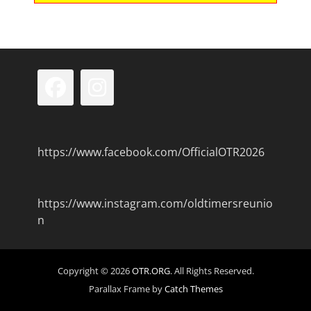
Facebook
Instagram
https://www.facebook.com/OfficialOTR2026
https://www.instagram.com/oldtimersreunio
n
Copyright © 2026
OTR.ORG
. All Rights Reserved.
Parallax Frame by
Catch Themes