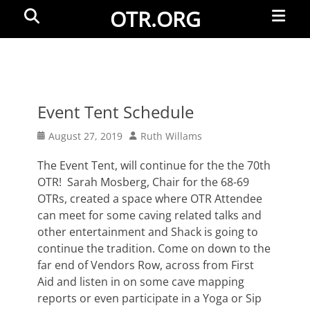
Primar
Search
OTR.ORG
Menu
Event Tent Schedule
Posted
Author
August 27, 2019
Ruth Willams
on
The Event Tent, will continue for the the 70th
OTR! Sarah Mosberg, Chair for the 68-69
OTRs, created a space where OTR Attendee
can meet for some caving related talks and
other entertainment and Shack is going to
continue the tradition. Come on down to the
far end of Vendors Row, across from First
Aid and listen in on some cave mapping
reports or even participate in a Yoga or Sip