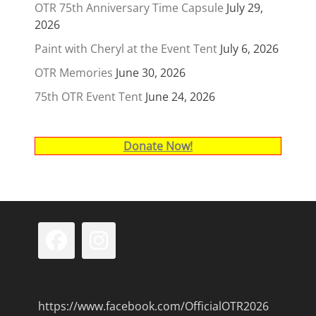
OTR 75th Anniversary Time Capsule
July 29,
2026
Paint with Cheryl at the Event Tent
July 6, 2026
OTR Memories
June 30, 2026
75th OTR Event Tent
June 24, 2026
Donate Now!
Facebook
Instagram
https://www.facebook.com/OfficialOTR2026