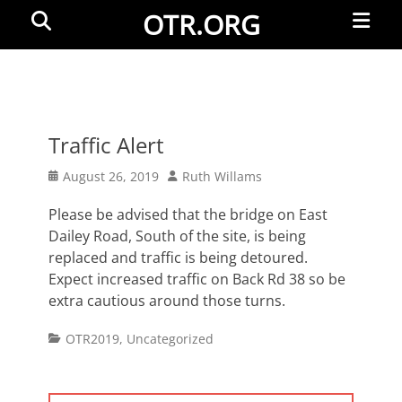
Primar
Search
OTR.ORG
Menu
Traffic Alert
Posted
Author
August 26, 2019
Ruth Willams
on
Please be advised that the bridge on East
Dailey Road, South of the site, is being
replaced and traffic is being detoured.
Expect increased traffic on Back Rd 38 so be
extra cautious around those turns.
Categories
OTR2019
,
Uncategorized