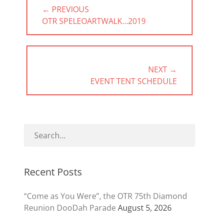
Post
← PREVIOUS
navigation
PREVIOUS
OTR SPELEOARTWALK…2019
POST:
NEXT →
NEXT
EVENT TENT SCHEDULE
POST:
Recent Posts
“Come as You Were”, the OTR 75th Diamond
Reunion DooDah Parade
August 5, 2026