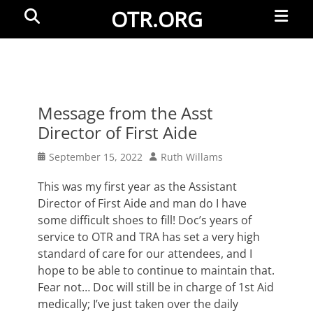
Primar
Search
OTR.ORG
Menu
Message from the Asst
Director of First Aide
Posted
Author
September 15, 2022
Ruth Willams
on
This was my first year as the Assistant
Director of First Aide and man do I have
some difficult shoes to fill! Doc’s years of
service to OTR and TRA has set a very high
standard of care for our attendees, and I
hope to be able to continue to maintain that.
Fear not… Doc will still be in charge of 1st Aid
medically; I’ve just taken over the daily