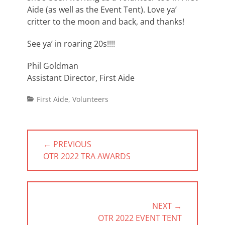
Aide (as well as the Event Tent). Love ya’
critter to the moon and back, and thanks!
See ya’ in roaring 20s!!!!
Phil Goldman
Assistant Director, First Aide
Categories
First Aide
,
Volunteers
Post
← PREVIOUS
navigation
PREVIOUS
OTR 2022 TRA AWARDS
POST:
NEXT →
NEXT
OTR 2022 EVENT TENT