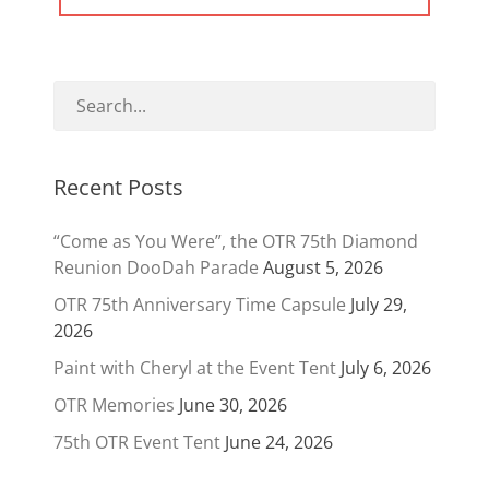
POST:
Recent Posts
“Come as You Were”, the OTR 75th Diamond
Reunion DooDah Parade
August 5, 2026
OTR 75th Anniversary Time Capsule
July 29,
2026
Paint with Cheryl at the Event Tent
July 6, 2026
OTR Memories
June 30, 2026
75th OTR Event Tent
June 24, 2026