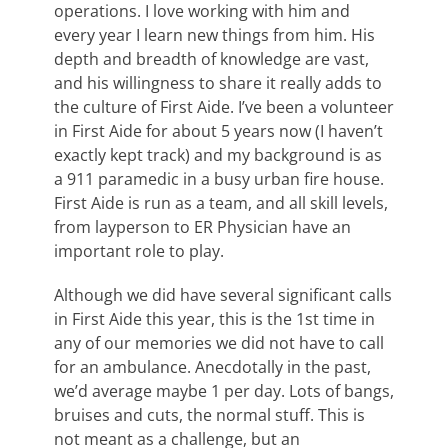
operations. I love working with him and
every year I learn new things from him. His
depth and breadth of knowledge are vast,
and his willingness to share it really adds to
the culture of First Aide. I’ve been a volunteer
in First Aide for about 5 years now (I haven’t
exactly kept track) and my background is as
a 911 paramedic in a busy urban fire house.
First Aide is run as a team, and all skill levels,
from layperson to ER Physician have an
important role to play.
Although we did have several significant calls
in First Aide this year, this is the 1st time in
any of our memories we did not have to call
for an ambulance. Anecdotally in the past,
we’d average maybe 1 per day. Lots of bangs,
bruises and cuts, the normal stuff. This is
not meant as a challenge, but an