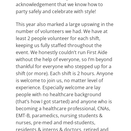
acknowledgement that we know how to
party safely and celebrate with style!
This year also marked a large upswing in the
number of volunteers we had. We have at
least 2 people volunteer for each shift,
keeping us fully staffed throughout the
event. We honestly couldn’t run First Aide
without the help of everyone, so I’m beyond
thankful for everyone who stepped up for a
shift (or more). Each shift is 2 hours. Anyone
is welcome to join us, no matter level of
experience. Especially welcome are lay
people with no healthcare background
(that’s how I got started) and anyone who is
becoming a healthcare professional, CNAs,
EMT-B, paramedics, nursing students &
nurses, pre-med and med-students,
residents & interns & doctors, retired and