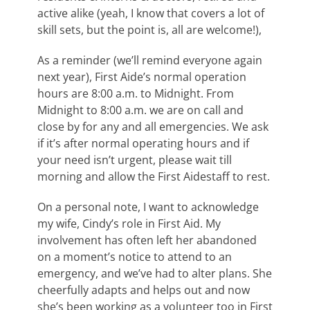
active alike (yeah, I know that covers a lot of
skill sets, but the point is, all are welcome!),
As a reminder (we’ll remind everyone again
next year), First Aide’s normal operation
hours are 8:00 a.m. to Midnight. From
Midnight to 8:00 a.m. we are on call and
close by for any and all emergencies. We ask
if it’s after normal operating hours and if
your need isn’t urgent, please wait till
morning and allow the First Aidestaff to rest.
On a personal note, I want to acknowledge
my wife, Cindy’s role in First Aid. My
involvement has often left her abandoned
on a moment’s notice to attend to an
emergency, and we’ve had to alter plans. She
cheerfully adapts and helps out and now
she’s been working as a volunteer too in First