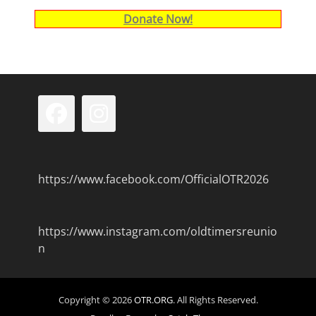
Donate Now!
Facebook
Instagram
https://www.facebook.com/OfficialOTR2026
https://www.instagram.com/oldtimersreunio
n
Copyright © 2026
OTR.ORG
. All Rights Reserved.