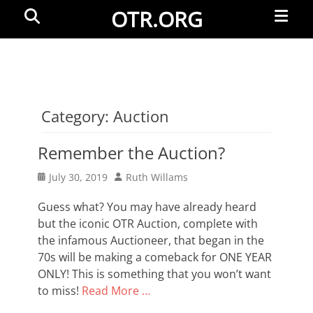
Primar
Search
OTR.ORG
Menu
Category:
Auction
Remember the Auction?
Posted
Author
July 30, 2019
Ruth Willams
on
Guess what? You may have already heard
but the iconic OTR Auction, complete with
the infamous Auctioneer, that began in the
70s will be making a comeback for ONE YEAR
ONLY! This is something that you won’t want
to miss!
Read More …