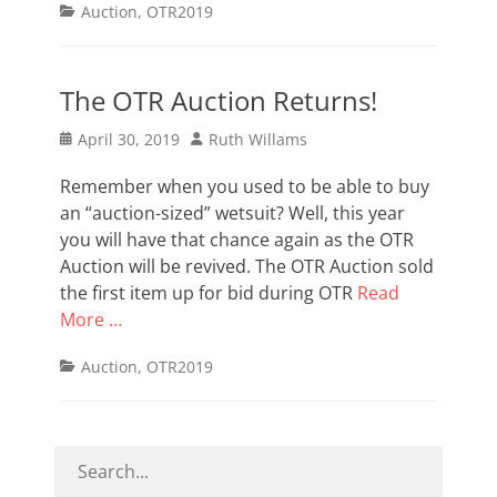
Categories
Auction
,
OTR2019
The OTR Auction Returns!
Posted
Author
April 30, 2019
Ruth Willams
on
Remember when you used to be able to buy
an “auction-sized” wetsuit? Well, this year
you will have that chance again as the OTR
Auction will be revived. The OTR Auction sold
the first item up for bid during OTR
Read
More …
Categories
Auction
,
OTR2019