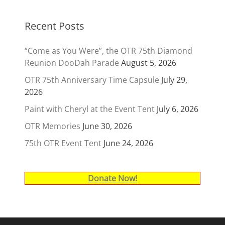
Recent Posts
“Come as You Were”, the OTR 75th Diamond
Reunion DooDah Parade
August 5, 2026
OTR 75th Anniversary Time Capsule
July 29,
2026
Paint with Cheryl at the Event Tent
July 6, 2026
OTR Memories
June 30, 2026
75th OTR Event Tent
June 24, 2026
Donate Now!