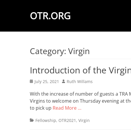
OTR.ORG
Category:
Virgin
Introduction of the Virgi
Posted
Author
July 25, 2021
Ruth Willams
on
With the increase of number of guests a TRA 
Virgins to welcome on Thursday evening at the 
to pick up
Read More …
Categories
Fellowship
,
OTR2021
,
Virgin