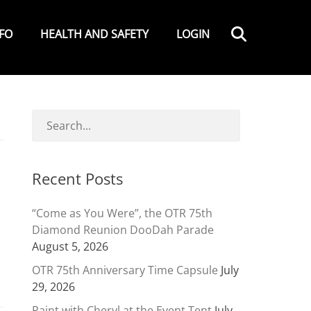
Search
NFO
HEALTH AND SAFETY
LOGIN
Recent Posts
“Come as You Were”, the OTR 75th
Diamond Reunion DooDah Parade
August 5, 2026
OTR 75th Anniversary Time Capsule
July
29, 2026
Paint with Cheryl at the Event Tent
July