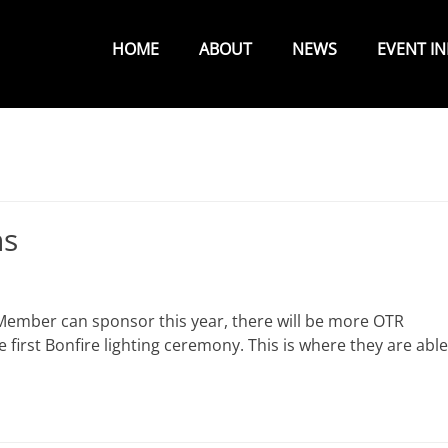
Primary
Menu
HOME
ABOUT
NEWS
EVENT I
ns
Member can sponsor this year, there will be more OTR
first Bonfire lighting ceremony. This is where they are able