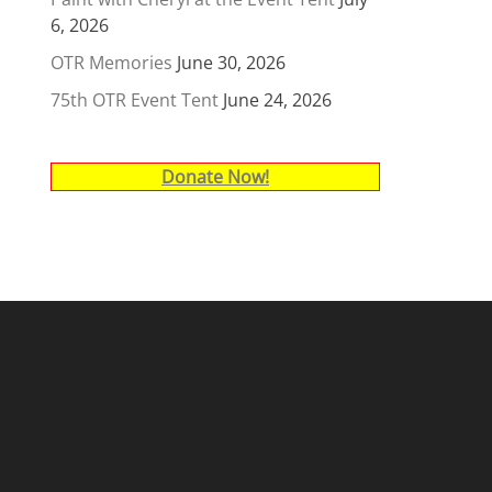
6, 2026
OTR Memories
June 30, 2026
75th OTR Event Tent
June 24, 2026
Donate Now!