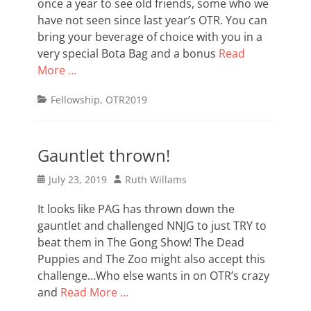
once a year to see old friends, some who we
have not seen since last year’s OTR. You can
bring your beverage of choice with you in a
very special Bota Bag and a bonus
Read
More …
Categories
Fellowship
,
OTR2019
Gauntlet thrown!
Posted
Author
July 23, 2019
Ruth Willams
on
It looks like PAG has thrown down the
gauntlet and challenged NNJG to just TRY to
beat them in The Gong Show! The Dead
Puppies and The Zoo might also accept this
challenge…Who else wants in on OTR’s crazy
and
Read More …