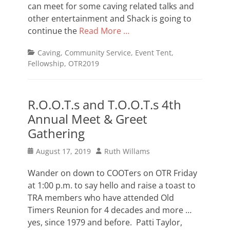
can meet for some caving related talks and
other entertainment and Shack is going to
continue the
Read More …
Categories
Caving
,
Community Service
,
Event Tent
,
Fellowship
,
OTR2019
R.O.O.T.s and T.O.O.T.s 4th
Annual Meet & Greet
Gathering
Posted
Author
August 17, 2019
Ruth Willams
on
Wander on down to COOTers on OTR Friday
at 1:00 p.m. to say hello and raise a toast to
TRA members who have attended Old
Timers Reunion for 4 decades and more …
yes, since 1979 and before. Patti Taylor,