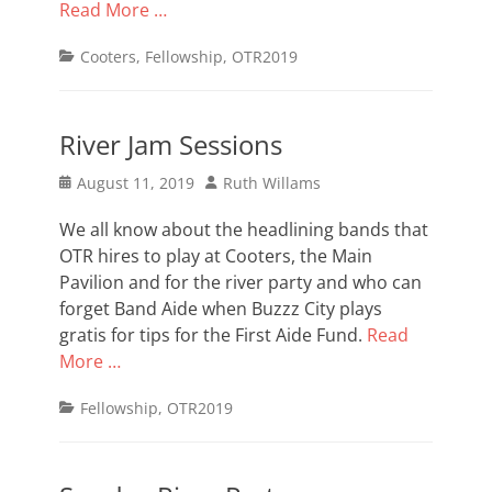
Read More …
Categories
Cooters
,
Fellowship
,
OTR2019
River Jam Sessions
Posted
Author
August 11, 2019
Ruth Willams
on
We all know about the headlining bands that
OTR hires to play at Cooters, the Main
Pavilion and for the river party and who can
forget Band Aide when Buzzz City plays
gratis for tips for the First Aide Fund.
Read
More …
Categories
Fellowship
,
OTR2019