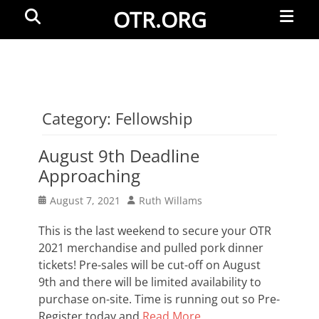
Primar
Search
OTR.ORG
Menu
Category:
Fellowship
August 9th Deadline
Approaching
Posted
Author
August 7, 2021
Ruth Willams
on
This is the last weekend to secure your OTR
2021 merchandise and pulled pork dinner
tickets! Pre-sales will be cut-off on August
9th and there will be limited availability to
purchase on-site. Time is running out so Pre-
Register today and
Read More …