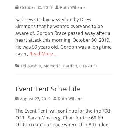
Posted
Author
October 30, 2019
Ruth Willams
on
Sad news today passed on by Drew
Simmons that he wanted everyone to be
aware of. Gordon Brace passed away after a
heart attack this morning, October 30, 2019.
He was 59 years old. Gordon was a long time
caver,
Read More …
Categories
Fellowship
,
Memorial Garden
,
OTR2019
Event Tent Schedule
Posted
Author
August 27, 2019
Ruth Willams
on
The Event Tent, will continue for the the 70th
OTR! Sarah Mosberg, Chair for the 68-69
OTRs, created a space where OTR Attendee