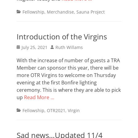
Categories
Fellowship
,
Merchandise
,
Sauna Project
Introduction of the Virgins
Posted
Author
July 25, 2021
Ruth Willams
on
With the increase of number of guests a TRA
Member can sponsor this year, there will be
more OTR Virgins to welcome on Thursday
evening at the first Bonfire lighting
ceremony. This is where they are able to pick
up
Read More …
Categories
Fellowship
,
OTR2021
,
Virgin
Sad news…Updated 11/4