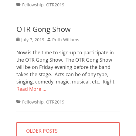
Categories
Fellowship
,
OTR2019
OTR Gong Show
Posted
Author
July 7, 2019
Ruth Willams
on
Now is the time to sign-up to participate in
the OTR Gong Show. The OTR Gong Show
will be on Friday evening before the band
takes the stage. Acts can be of any type,
singing, comedy, magic, musical, etc. Right
Read More …
Categories
Fellowship
,
OTR2019
Posts
OLDER POSTS
navigation