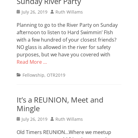
Sunday River Party
Posted
Author
July 26, 2019
Ruth Willams
on
Planning to go to the River Party on Sunday
afternoon to listen to Hard Swimmin’ FIsh
with a few hundred of your closest friends?
NO glass is allowed in the river for safety
purposes, but we have you covered with
Read More …
Categories
Fellowship
,
OTR2019
It’s a REUNION, Meet and
Mingle
Posted
Author
July 26, 2019
Ruth Willams
on
Old Timers REUNION…Where we meetup