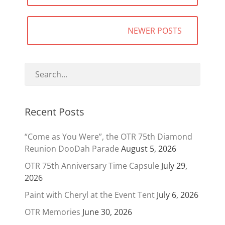
NEWER POSTS
Recent Posts
“Come as You Were”, the OTR 75th Diamond
Reunion DooDah Parade
August 5, 2026
OTR 75th Anniversary Time Capsule
July 29,
2026
Paint with Cheryl at the Event Tent
July 6, 2026
OTR Memories
June 30, 2026