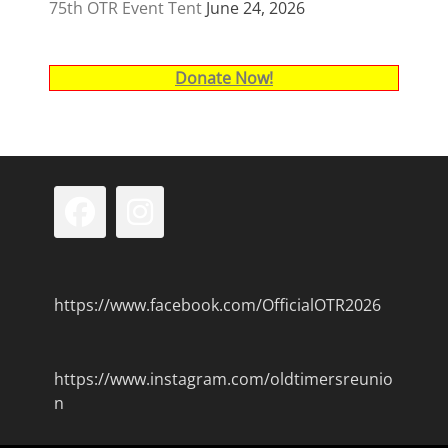
75th OTR Event Tent
June 24, 2026
Donate Now!
Facebook
Instagram
https://www.facebook.com/OfficialOTR2026
https://www.instagram.com/oldtimersreunio
n